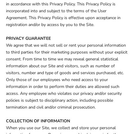
in accordance with this Privacy Policy. This Privacy Policy is
incorporated into and subject to the terms of the User
Agreement. This Privacy Policy is effective upon acceptance in
registration and/or by access by you to the Site.
PRIVACY GUARANTEE
We agree that we will not sell or rent your personal information
to third parties for their marketing purposes without your explicit
consent. From time to time we may reveal general statistical
information about our Site and visitors, such as number of
visitors, number and type of goods and services purchased, etc.
Only those of our employees who need access to your
information in order to perform their duties are allowed such
access. Any employee who violates our privacy and/or security
policies is subject to disciplinary action, including possible
termination and civil and/or criminal prosecution.
COLLECTION OF INFORMATION
When you use our Site, we collect and store your personal