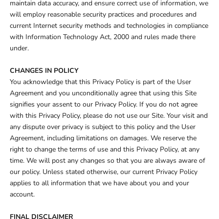
maintain data accuracy, and ensure correct use of information, we
will employ reasonable security practices and procedures and
current Internet security methods and technologies in compliance
with Information Technology Act, 2000 and rules made there
under.
CHANGES IN POLICY
You acknowledge that this Privacy Policy is part of the User
Agreement and you unconditionally agree that using this Site
signifies your assent to our Privacy Policy. If you do not agree
with this Privacy Policy, please do not use our Site. Your visit and
any dispute over privacy is subject to this policy and the User
Agreement, including limitations on damages. We reserve the
right to change the terms of use and this Privacy Policy, at any
time. We will post any changes so that you are always aware of
our policy. Unless stated otherwise, our current Privacy Policy
applies to all information that we have about you and your
account.
FINAL DISCLAIMER