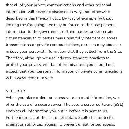
that all of your private communications and other personal
information will never be disclosed in ways not otherwise
described in this Privacy Policy. By way of example (without
limiting the foregoing), we may be forced to disclose personal
information to the government or third parties under certain
circumstances, third parties may unlawfully intercept or access
transmissions or private communications, or users may abuse or
misuse your personal information that they collect from the Site.
Therefore, although we use industry standard practices to
protect your privacy, we do not promise, and you should not
expect, that your personal information or private communications
will always remain private.
SECURITY
When you place orders or access your account information, we
offer the use of a secure server. The secure server software (SSL)
encrypts all information you put in before it is sent to us.
Furthermore, all of the customer data we collect is protected
against unauthorized access. To prevent unauthorized access,