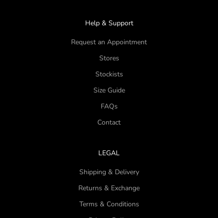
Help & Support
Request an Appointment
Stores
Stockists
Size Guide
FAQs
Contact
LEGAL
Shipping & Delivery
Returns & Exchange
Terms & Conditions