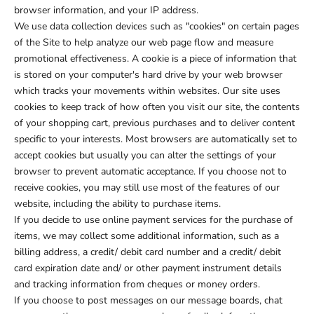
browser information, and your IP address.
We use data collection devices such as "cookies" on certain pages
of the Site to help analyze our web page flow and measure
promotional effectiveness. A cookie is a piece of information that
is stored on your computer's hard drive by your web browser
which tracks your movements within websites. Our site uses
cookies to keep track of how often you visit our site, the contents
of your shopping cart, previous purchases and to deliver content
specific to your interests. Most browsers are automatically set to
accept cookies but usually you can alter the settings of your
browser to prevent automatic acceptance. If you choose not to
receive cookies, you may still use most of the features of our
website, including the ability to purchase items.
If you decide to use online payment services for the purchase of
items, we may collect some additional information, such as a
billing address, a credit/ debit card number and a credit/ debit
card expiration date and/ or other payment instrument details
and tracking information from cheques or money orders.
If you choose to post messages on our message boards, chat