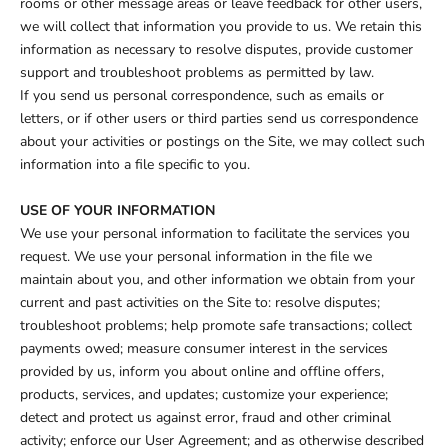
rooms or other message areas or leave feedback for other users,
we will collect that information you provide to us. We retain this
information as necessary to resolve disputes, provide customer
support and troubleshoot problems as permitted by law.
If you send us personal correspondence, such as emails or
letters, or if other users or third parties send us correspondence
about your activities or postings on the Site, we may collect such
information into a file specific to you.
USE OF YOUR INFORMATION
We use your personal information to facilitate the services you
request. We use your personal information in the file we
maintain about you, and other information we obtain from your
current and past activities on the Site to: resolve disputes;
troubleshoot problems; help promote safe transactions; collect
payments owed; measure consumer interest in the services
provided by us, inform you about online and offline offers,
products, services, and updates; customize your experience;
detect and protect us against error, fraud and other criminal
activity; enforce our User Agreement; and as otherwise described