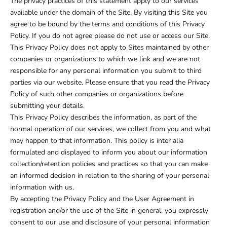
The privacy practices of this statement apply to our services
available under the domain of the Site. By visiting this Site you
agree to be bound by the terms and conditions of this Privacy
Policy. If you do not agree please do not use or access our Site.
This Privacy Policy does not apply to Sites maintained by other
companies or organizations to which we link and we are not
responsible for any personal information you submit to third
parties via our website. Please ensure that you read the Privacy
Policy of such other companies or organizations before
submitting your details.
This Privacy Policy describes the information, as part of the
normal operation of our services, we collect from you and what
may happen to that information. This policy is inter alia
formulated and displayed to inform you about our information
collection/retention policies and practices so that you can make
an informed decision in relation to the sharing of your personal
information with us.
By accepting the Privacy Policy and the User Agreement in
registration and/or the use of the Site in general, you expressly
consent to our use and disclosure of your personal information