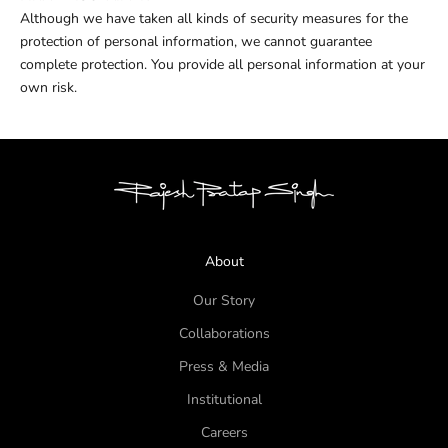
Although we have taken all kinds of security measures for the
protection of personal information, we cannot guarantee
complete protection. You provide all personal information at your
own risk.
About
Our Story
Collaborations
Press & Media
Institutional
Careers