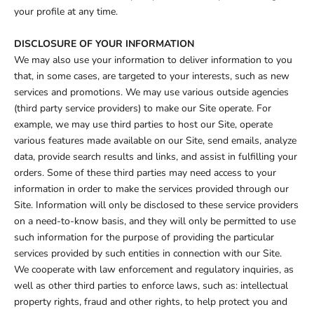
your profile at any time.
DISCLOSURE OF YOUR INFORMATION
We may also use your information to deliver information to you
that, in some cases, are targeted to your interests, such as new
services and promotions. We may use various outside agencies
(third party service providers) to make our Site operate. For
example, we may use third parties to host our Site, operate
various features made available on our Site, send emails, analyze
data, provide search results and links, and assist in fulfilling your
orders. Some of these third parties may need access to your
information in order to make the services provided through our
Site. Information will only be disclosed to these service providers
on a need-to-know basis, and they will only be permitted to use
such information for the purpose of providing the particular
services provided by such entities in connection with our Site.
We cooperate with law enforcement and regulatory inquiries, as
well as other third parties to enforce laws, such as: intellectual
property rights, fraud and other rights, to help protect you and