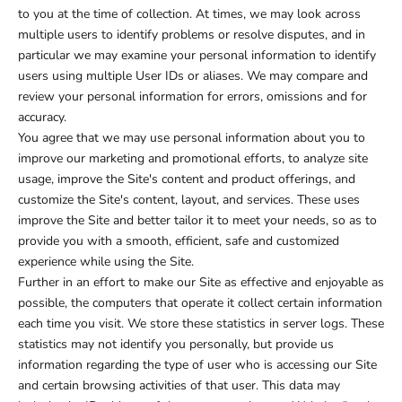
to you at the time of collection. At times, we may look across
multiple users to identify problems or resolve disputes, and in
particular we may examine your personal information to identify
users using multiple User IDs or aliases. We may compare and
review your personal information for errors, omissions and for
accuracy.
You agree that we may use personal information about you to
improve our marketing and promotional efforts, to analyze site
usage, improve the Site's content and product offerings, and
customize the Site's content, layout, and services. These uses
improve the Site and better tailor it to meet your needs, so as to
provide you with a smooth, efficient, safe and customized
experience while using the Site.
Further in an effort to make our Site as effective and enjoyable as
possible, the computers that operate it collect certain information
each time you visit. We store these statistics in server logs. These
statistics may not identify you personally, but provide us
information regarding the type of user who is accessing our Site
and certain browsing activities of that user. This data may