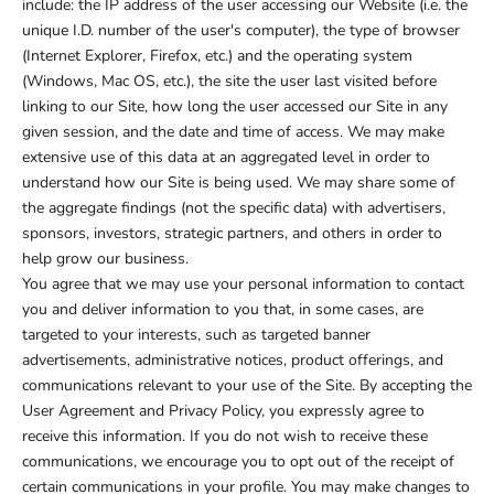
include: the IP address of the user accessing our Website (i.e. the
unique I.D. number of the user's computer), the type of browser
(Internet Explorer, Firefox, etc.) and the operating system
(Windows, Mac OS, etc.), the site the user last visited before
linking to our Site, how long the user accessed our Site in any
given session, and the date and time of access. We may make
extensive use of this data at an aggregated level in order to
understand how our Site is being used. We may share some of
the aggregate findings (not the specific data) with advertisers,
sponsors, investors, strategic partners, and others in order to
help grow our business.
You agree that we may use your personal information to contact
you and deliver information to you that, in some cases, are
targeted to your interests, such as targeted banner
advertisements, administrative notices, product offerings, and
communications relevant to your use of the Site. By accepting the
User Agreement and Privacy Policy, you expressly agree to
receive this information. If you do not wish to receive these
communications, we encourage you to opt out of the receipt of
certain communications in your profile. You may make changes to