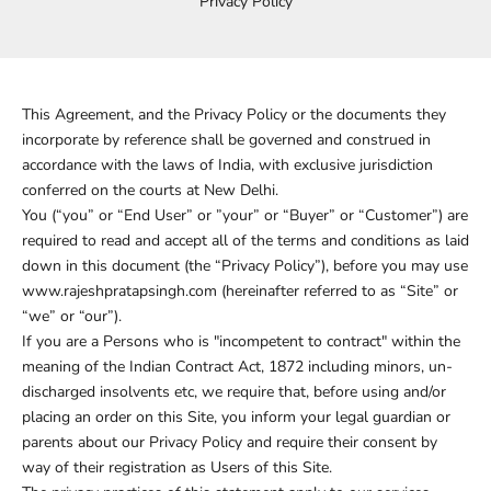
Privacy Policy
This Agreement, and the Privacy Policy or the documents they
incorporate by reference shall be governed and construed in
accordance with the laws of India, with exclusive jurisdiction
conferred on the courts at New Delhi.
You (“you” or “End User” or ”your” or “Buyer” or “Customer”) are
required to read and accept all of the terms and conditions as laid
down in this document (the “Privacy Policy”), before you may use
www.rajeshpratapsingh.com (hereinafter referred to as “Site” or
“we” or “our”).
If you are a Persons who is "incompetent to contract" within the
meaning of the Indian Contract Act, 1872 including minors, un-
discharged insolvents etc, we require that, before using and/or
placing an order on this Site, you inform your legal guardian or
parents about our Privacy Policy and require their consent by
way of their registration as Users of this Site.