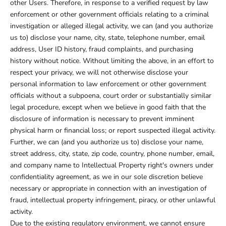
other Users. Therefore, in response to a verified request by law
enforcement or other government officials relating to a criminal
investigation or alleged illegal activity, we can (and you authorize
us to) disclose your name, city, state, telephone number, email
address, User ID history, fraud complaints, and purchasing
history without notice. Without limiting the above, in an effort to
respect your privacy, we will not otherwise disclose your
personal information to law enforcement or other government
officials without a subpoena, court order or substantially similar
legal procedure, except when we believe in good faith that the
disclosure of information is necessary to prevent imminent
physical harm or financial loss; or report suspected illegal activity.
Further, we can (and you authorize us to) disclose your name,
street address, city, state, zip code, country, phone number, email,
and company name to Intellectual Property right's owners under
confidentiality agreement, as we in our sole discretion believe
necessary or appropriate in connection with an investigation of
fraud, intellectual property infringement, piracy, or other unlawful
activity.
Due to the existing regulatory environment, we cannot ensure