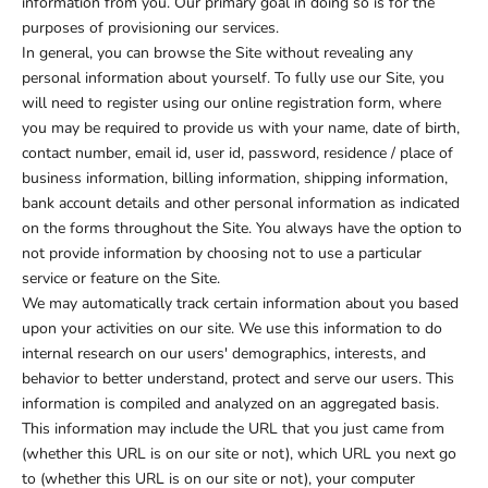
information from you. Our primary goal in doing so is for the
purposes of provisioning our services.
In general, you can browse the Site without revealing any
personal information about yourself. To fully use our Site, you
will need to register using our online registration form, where
you may be required to provide us with your name, date of birth,
contact number, email id, user id, password, residence / place of
business information, billing information, shipping information,
bank account details and other personal information as indicated
on the forms throughout the Site. You always have the option to
not provide information by choosing not to use a particular
service or feature on the Site.
We may automatically track certain information about you based
upon your activities on our site. We use this information to do
internal research on our users' demographics, interests, and
behavior to better understand, protect and serve our users. This
information is compiled and analyzed on an aggregated basis.
This information may include the URL that you just came from
(whether this URL is on our site or not), which URL you next go
to (whether this URL is on our site or not), your computer