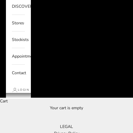
DISCOVER
Stores
Stockists
Appointments
Contact
LOGIN
Cart
Your cart is empty
LEGAL