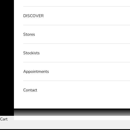
DISCOVER
Stores
Stockists
Appointments
Contact
Cart