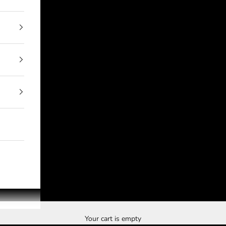
Your cart is empty
The Brand