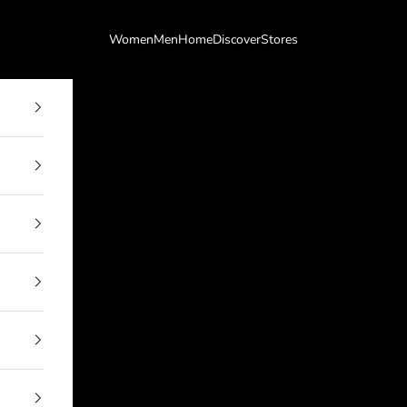
Women
Men
Home
Discover
Stores