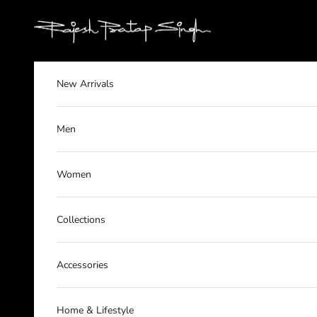
Skip to content
rajeshpratapsingh
New Arrivals
Men
Women
Collections
Accessories
Home & Lifestyle