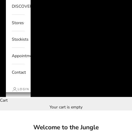
DISCOVER
Stores
Stockists
Appointments
Contact
LOGIN
Cart
Your cart is empty
Welcome to the Jungle