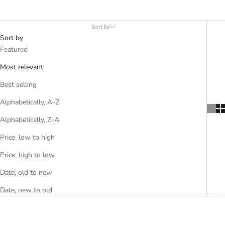
Sort by
Sort by
Featured
Most relevant
Best selling
Alphabetically, A-Z
Alphabetically, Z-A
Price, low to high
Price, high to low
Date, old to new
Date, new to old