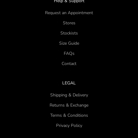
Help & Support
Request an Appointment
Stores
Stockists
Size Guide
FAQs
Contact
LEGAL
Shipping & Delivery
Returns & Exchange
Terms & Conditions
Privacy Policy