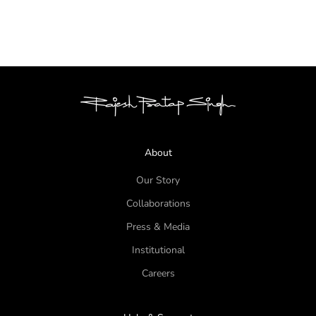
WELCOME TO THE JUNGLE -
LOOK 1
About
Our Story
Collaborations
Press & Media
Institutional
Careers