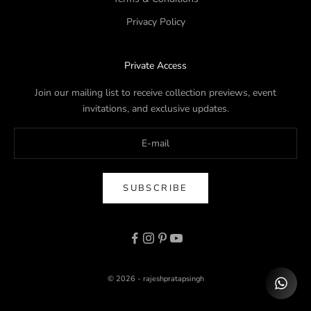
Privacy Policy
Private Access
Join our mailing list to receive collection previews, event
invitations, and exclusive updates.
SUBSCRIBE
© 2026 - rajeshpratapsingh