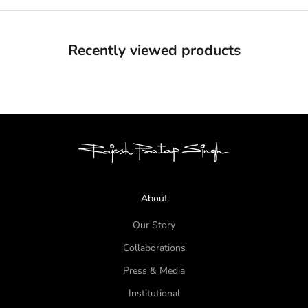
Recently viewed products
About
Our Story
Collaborations
Press & Media
Institutional