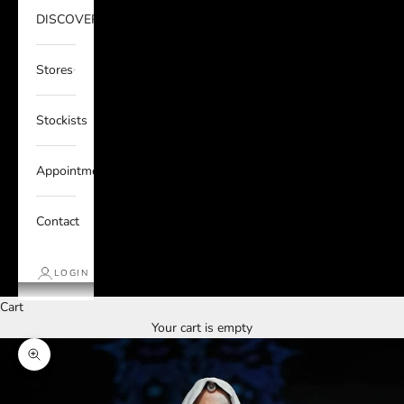
DISCOVER
Stores
Stockists
Appointments
Contact
LOGIN
Cart
Your cart is empty
Zoom picture