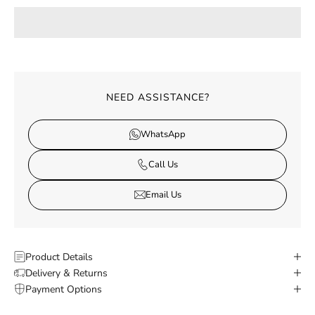
NEED ASSISTANCE?
WhatsApp
Call Us
Email Us
Product Details
Delivery & Returns
Payment Options