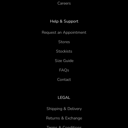
Careers
Help & Support
Request an Appointment
Stores
Stockists
Size Guide
FAQs
Contact
LEGAL
Shipping & Delivery
Returns & Exchange
Terms & Conditions