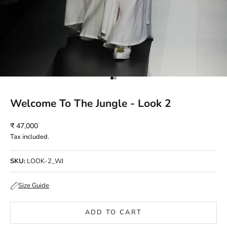
Go to item 1
Go to item 2
Welcome To The Jungle - Look 2
Sale price
₹ 47,000
Tax included.
SKU:
LOOK-2_WJ
Size Guide
ADD TO CART