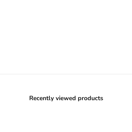
Recently viewed products