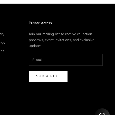
Private Access
ery
Join our mailing list to receive collection
previews, event invitations, and exclusive
nge
updates.
ons
SUBSCRIBE