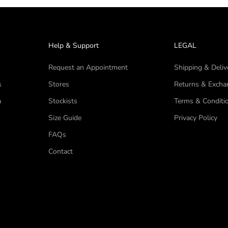
Help & Support
LEGAL
Request an Appointment
Shipping & Deliv
s
Stores
Returns & Excha
a
Stockists
Terms & Conditi
Size Guide
Privacy Policy
FAQs
Contact