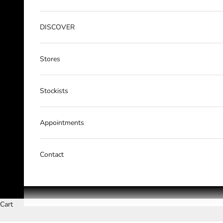
DISCOVER
Stores
Stockists
Appointments
Contact
Cart