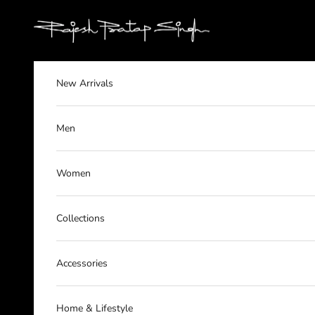
Skip to content
rajeshpratapsingh
New Arrivals
Men
Women
Collections
Accessories
Home & Lifestyle