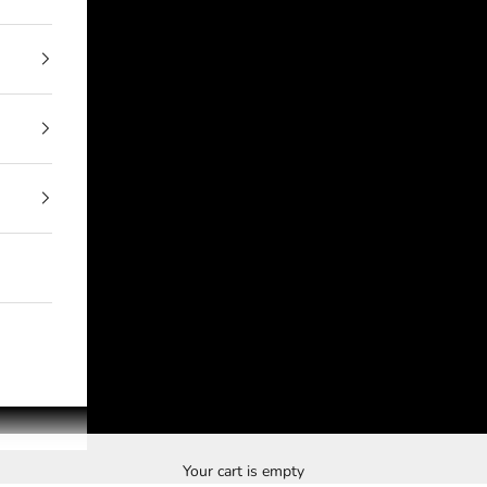
Your cart is empty