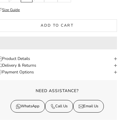
Size Guide
ADD TO CART
Product Details
Delivery & Returns
Payment Options
NEED ASSISTANCE?
WhatsApp
Call Us
Email Us