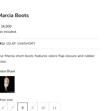
Marcia Boots
ale price
 16,500
ax included.
KU:
10LXP-104/SHORT
ur Marcia short boots features velcro flap closure and rubber
oles.
olor:
Black
lack
hoe size:
6
7
8
9
10
11