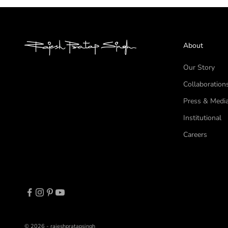
About
Our Story
Collaboration
Press & Medi
Institutional
Careers
© 2026 - rajeshpratapsingh