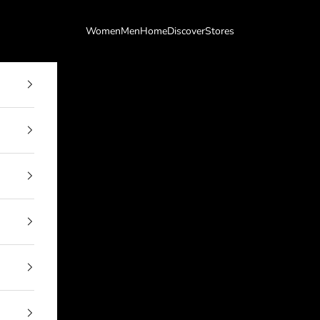
Women
Men
Home
Discover
Stores