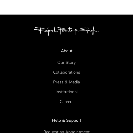
About
Our Story
Collaborations
Press & Media
Institutional
Careers
Help & Support
Request an Appointment