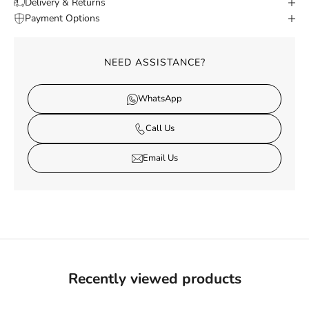
Delivery & Returns
Payment Options
NEED ASSISTANCE?
WhatsApp
Call Us
Email Us
Recently viewed products