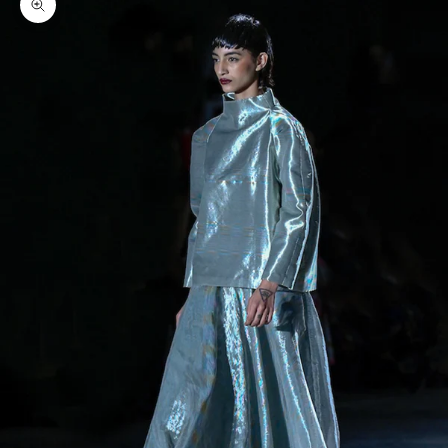
Zoom picture