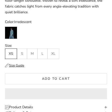
floor-length silhouette. Woven to reveal a soft iridescence, the
fabric catches light from every angle-elevating tradition with
quiet brilliance.
Color:
Irredescent
Irredescent
Size:
XS
S
M
L
XL
Size Guide
ADD TO CART
Product Details