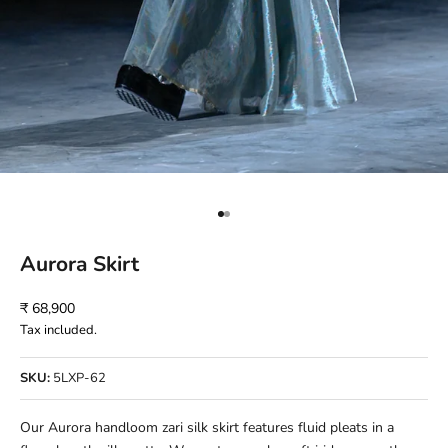
Go to item 1
Go to item 2
Aurora Skirt
Sale price
₹ 68,900
Tax included.
SKU:
5LXP-62
Our Aurora handloom zari silk skirt features fluid pleats in a