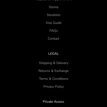
Stores
Stockists
Size Guide
FAQs
Contact
LEGAL
Shipping & Delivery
Returns & Exchange
Terms & Conditions
Privacy Policy
Private Access