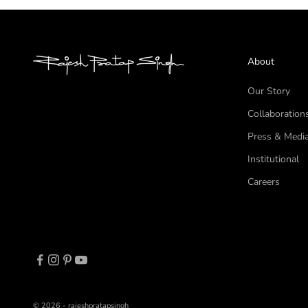
About
Our Story
Collaboration
Press & Medi
Institutional
Careers
© 2026 - rajeshpratapsingh