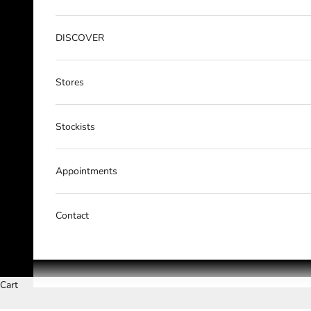
DISCOVER
Stores
Stockists
Appointments
Contact
Cart