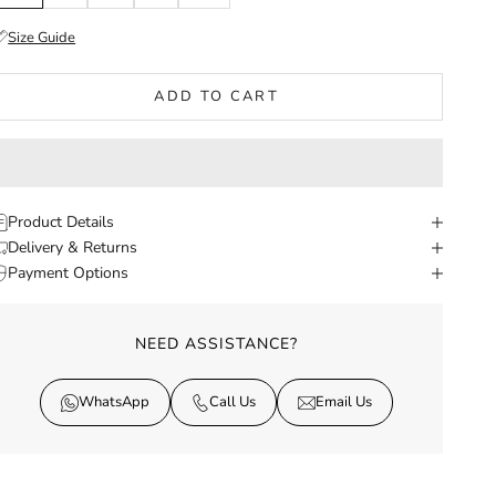
Size Guide
ADD TO CART
Product Details
Delivery & Returns
Payment Options
NEED ASSISTANCE?
WhatsApp
Call Us
Email Us