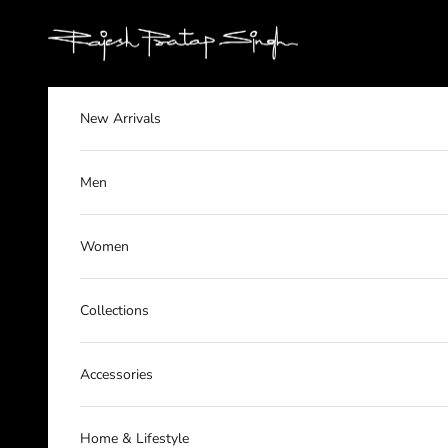
Skip to content
rajeshpratapsingh
New Arrivals
Men
Women
Collections
Accessories
Home & Lifestyle