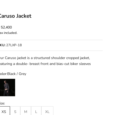
Caruso Jacket
ale price
 52,400
ax included.
KU:
27LXP-18
ur Caruso jacket is a structured shoulder cropped jacket,
eaturing a double- breast front and bias-cut biker sleeves
olor:
Black / Grey
lack / Grey
ize:
XS
S
M
L
XL