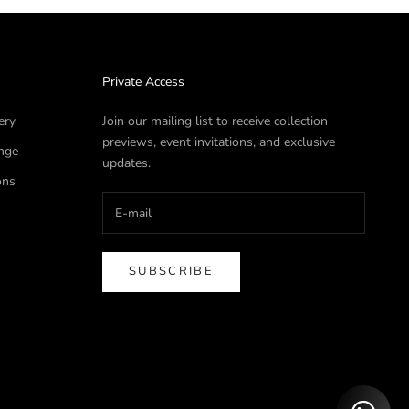
Private Access
ery
Join our mailing list to receive collection
previews, event invitations, and exclusive
nge
updates.
ons
SUBSCRIBE