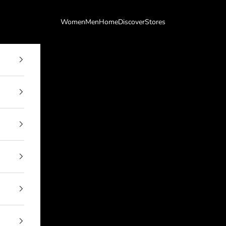
Women
Men
Home
Discover
Stores