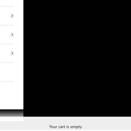
Your cart is empty