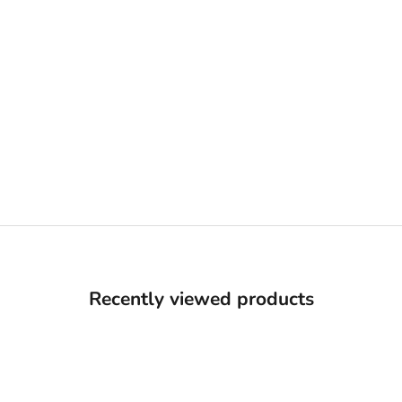
Recently viewed products