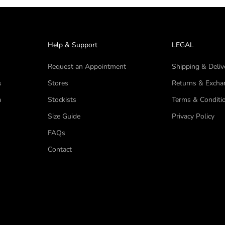
Help & Support
LEGAL
Request an Appointment
Shipping & Deliv
s
Stores
Returns & Excha
a
Stockists
Terms & Conditi
Size Guide
Privacy Policy
FAQs
Contact