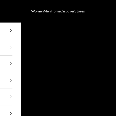
Women
Men
Home
Discover
Stores