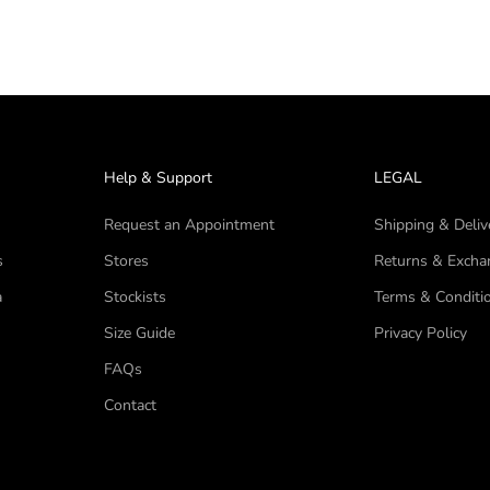
Help & Support
LEGAL
Request an Appointment
Shipping & Deliv
s
Stores
Returns & Excha
a
Stockists
Terms & Conditi
Size Guide
Privacy Policy
FAQs
Contact