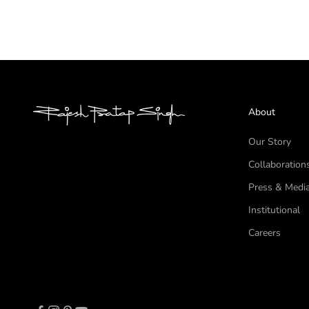
About
Our Story
Collaboration
Press & Medi
Institutional
Careers