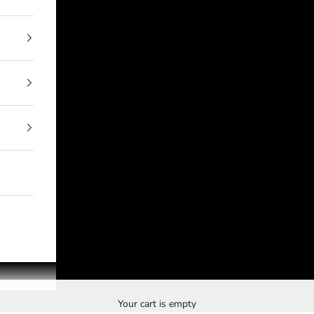
Your cart is empty