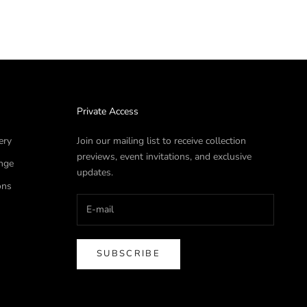
Private Access
ery
Join our mailing list to receive collection
previews, event invitations, and exclusive
nge
updates.
ons
SUBSCRIBE