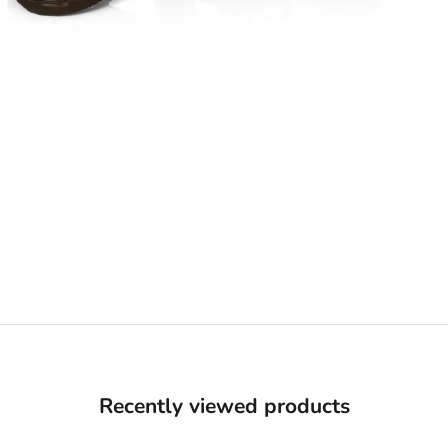
Recently viewed products