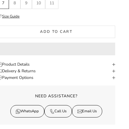
7
8
9
10
11
Size Guide
ADD TO CART
Product Details
Delivery & Returns
Payment Options
NEED ASSISTANCE?
WhatsApp
Call Us
Email Us