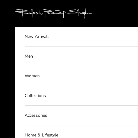
Skip to content
rajeshpratapsingh
New Arrivals
Men
Women
Collections
Accessories
Home & Lifestyle