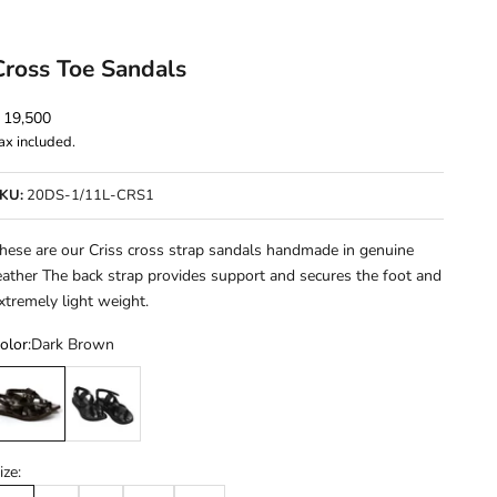
Cross Toe Sandals
ale price
 19,500
ax included.
KU:
20DS-1/11L-CRS1
hese are our Criss cross strap sandals handmade in genuine
eather The back strap provides support and secures the foot and
xtremely light weight.
olor:
Dark Brown
ark Brown
Black
ize: