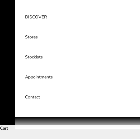
DISCOVER
Stores
Stockists
Appointments
Contact
Cart