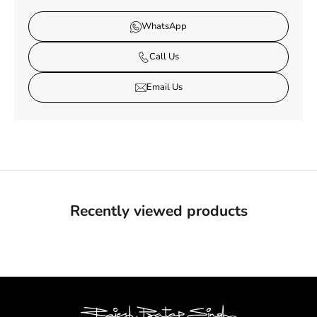
WhatsApp
Call Us
Email Us
Recently viewed products