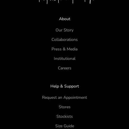
About
Our Story
Collaborations
Press & Media
Institutional
Careers
Help & Support
Request an Appointment
Stores
Stockists
Size Guide