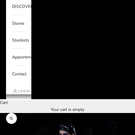
DISCOVER
Stores
Stockists
Appointments
Contact
LOGIN
Cart
Your cart is empty
Zoom picture