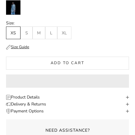
Irredescent
Size:
XS
S
M
L
XL
Size Guide
ADD TO CART
Product Details
Delivery & Returns
Payment Options
NEED ASSISTANCE?