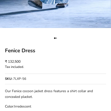
Go to item 1
Go to item 2
Fenice Dress
Sale price
₹ 132,500
Tax included.
SKU:
7LXP-56
Our Fenice cocoon jacket dress features a shirt collar and
concealed placket.
Color:
Irredescent