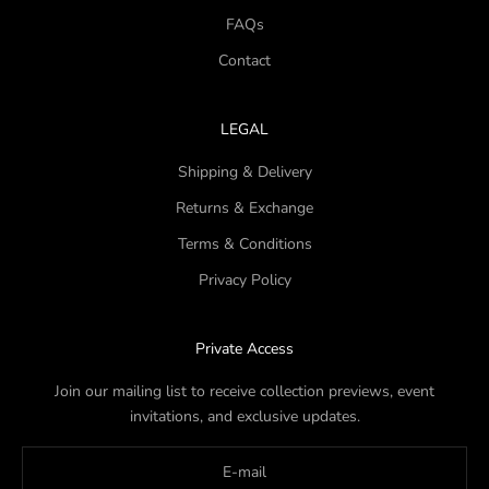
FAQs
Contact
LEGAL
Shipping & Delivery
Returns & Exchange
Terms & Conditions
Privacy Policy
Private Access
Join our mailing list to receive collection previews, event
invitations, and exclusive updates.