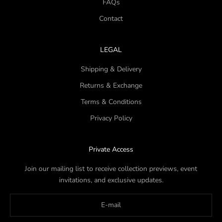
FAQs
Contact
LEGAL
Shipping & Delivery
Returns & Exchange
Terms & Conditions
Privacy Policy
Private Access
Join our mailing list to receive collection previews, event
invitations, and exclusive updates.