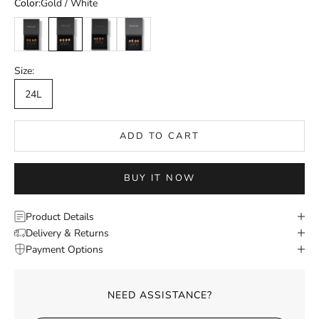
Color:
Gold / White
Gold / Multicolor
Gold / White
Gold / Pink
Gold / Red
Size:
24L
ADD TO CART
BUY IT NOW
Product Details
Delivery & Returns
Payment Options
NEED ASSISTANCE?