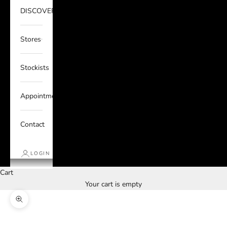
DISCOVER
Stores
Stockists
Appointments
Contact
LOGIN
Cart
Your cart is empty
Zoom picture