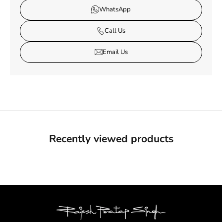
WhatsApp
Call Us
Email Us
Recently viewed products