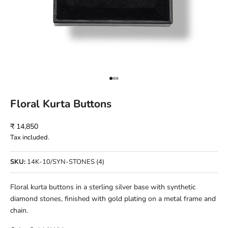
Go to item 1
Go to item 2
Go to item 3
Floral Kurta Buttons
Sale price
₹ 14,850
Tax included.
SKU:
14K-10/SYN-STONES (4)
Floral kurta buttons in a sterling silver base with synthetic
diamond stones, finished with gold plating on a metal frame and
chain.