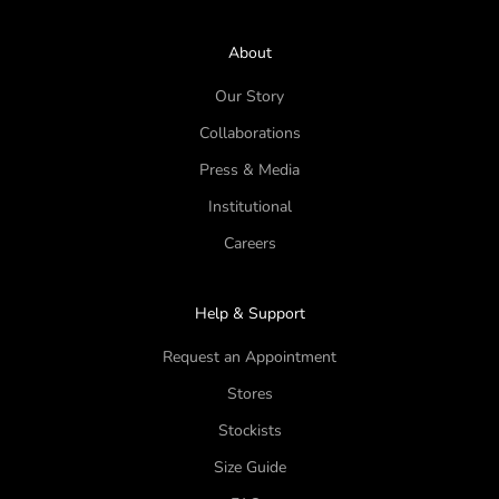
About
Our Story
Collaborations
Press & Media
Institutional
Careers
Help & Support
Request an Appointment
Stores
Stockists
Size Guide