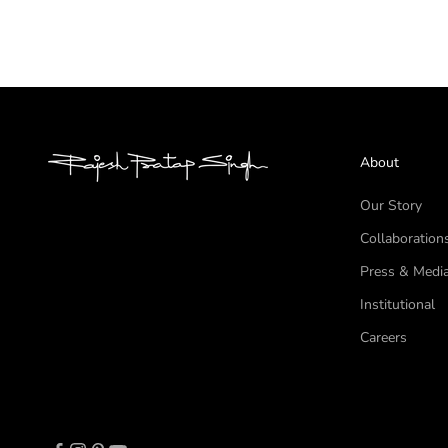
About
Our Story
Collaboration
Press & Medi
Institutional
Careers