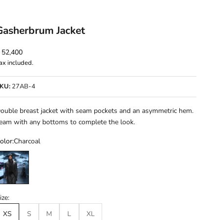
Gasherbrum Jacket
ale price
 52,400
ax included.
KU:
27AB-4
ouble breast jacket with seam pockets and an asymmetric hem.
eam with any bottoms to complete the look.
olor:
Charcoal
harcoal
ize:
XS
S
M
L
XL