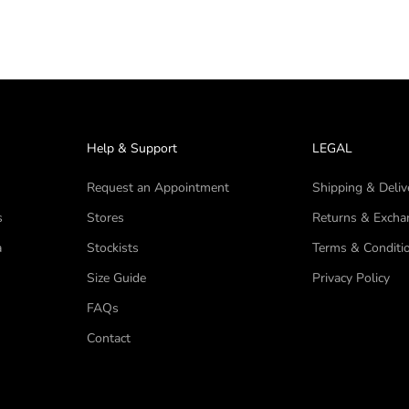
Help & Support
LEGAL
Request an Appointment
Shipping & Deliv
s
Stores
Returns & Excha
a
Stockists
Terms & Conditi
Size Guide
Privacy Policy
FAQs
Contact