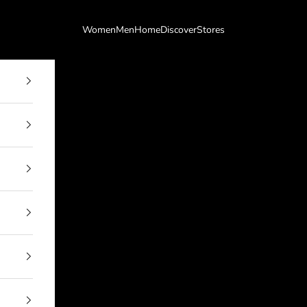
Women
Men
Home
Discover
Stores