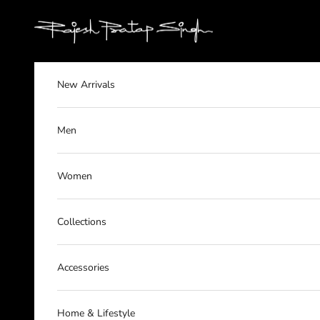
Skip to content
rajeshpratapsingh
New Arrivals
Men
Women
Collections
Accessories
Home & Lifestyle