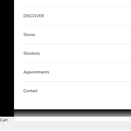
DISCOVER
Stores
Stockists
Appointments
Contact
Cart