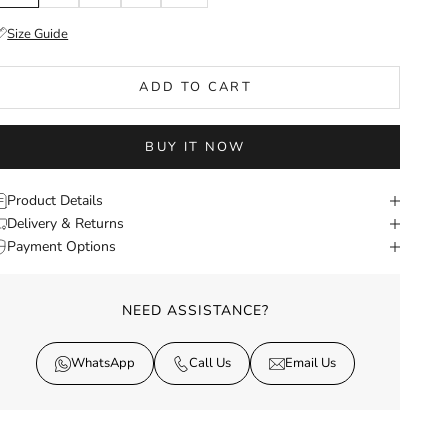
Size Guide
ADD TO CART
BUY IT NOW
Product Details
Delivery & Returns
Payment Options
NEED ASSISTANCE?
WhatsApp
Call Us
Email Us