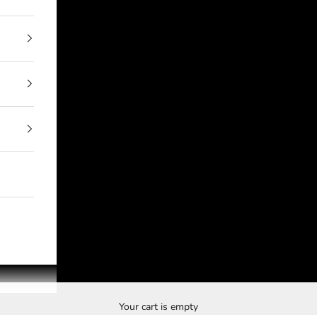
Your cart is empty