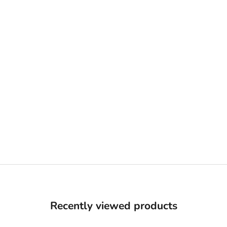
Recently viewed products