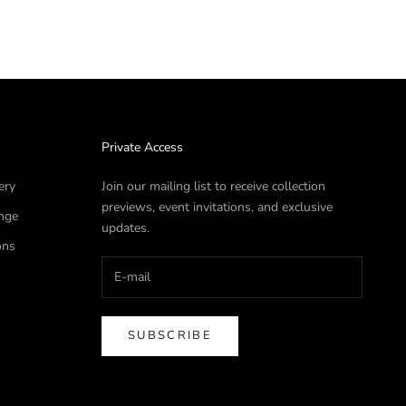
Private Access
ery
Join our mailing list to receive collection
previews, event invitations, and exclusive
nge
updates.
ons
SUBSCRIBE