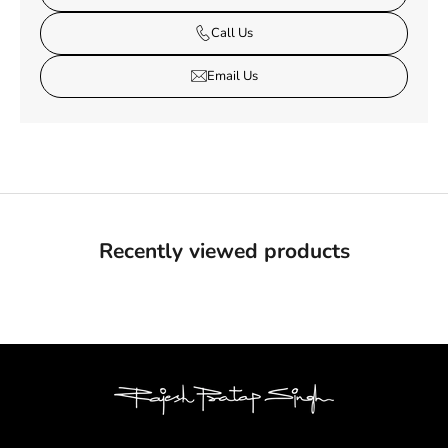
Call Us
Email Us
Recently viewed products