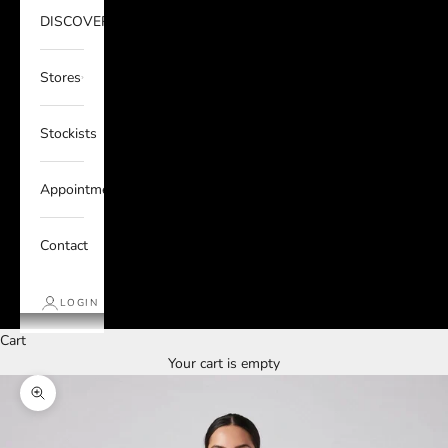
DISCOVER
Stores
Stockists
Appointments
Contact
LOGIN
Cart
Your cart is empty
Zoom picture