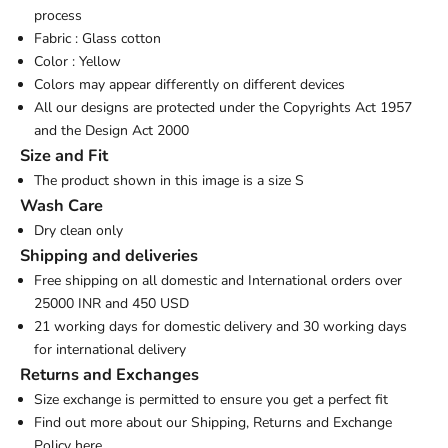
process
Fabric : Glass cotton
Color : Yellow
Colors may appear differently on different devices
All our designs are protected under the Copyrights Act 1957
and the Design Act 2000
Size and Fit
The product shown in this image is a size S
Wash Care
Dry clean only
Shipping and deliveries
Free shipping on all domestic and International orders over
25000 INR and 450 USD
21 working days for domestic delivery and 30 working days
for international delivery
Returns and Exchanges
Size exchange is permitted to ensure you get a perfect fit
Find out more about our Shipping, Returns and Exchange
Policy
here