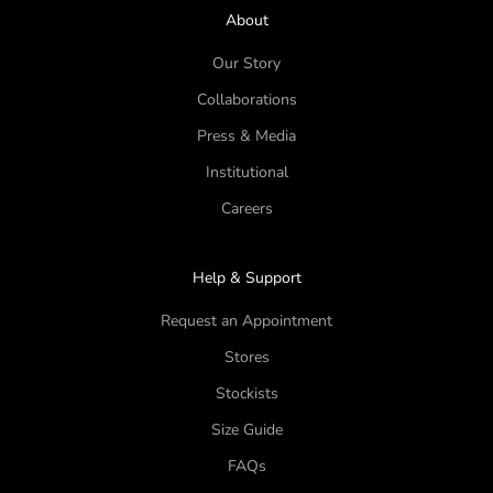
About
Our Story
Collaborations
Press & Media
Institutional
Careers
Help & Support
Request an Appointment
Stores
Stockists
Size Guide
FAQs