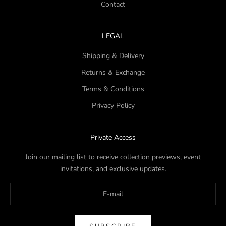
Contact
LEGAL
Shipping & Delivery
Returns & Exchange
Terms & Conditions
Privacy Policy
Private Access
Join our mailing list to receive collection previews, event
invitations, and exclusive updates.