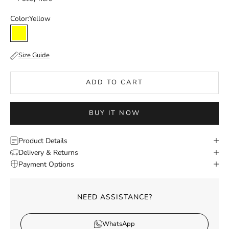
Color:
Yellow
Yellow
Size Guide
ADD TO CART
BUY IT NOW
Product Details
Delivery & Returns
Payment Options
NEED ASSISTANCE?
WhatsApp