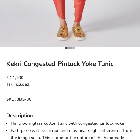
Go to item 1
Go to item 2
Go to item 3
Go to item 4
Go to item 5
Kekri Congested Pintuck Yoke Tunic
Sale price
₹ 21,100
Tax included.
SKU:
8BG-30
Description
Handloom glass cotton tunic with congested pintuck yoke
Each piece will be unique and may bear slight differences from
the image seen. This is due to the nature of the handmade