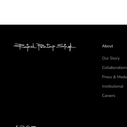
About
Our Story
Collaboration
Press & Medi
Institutional
Careers