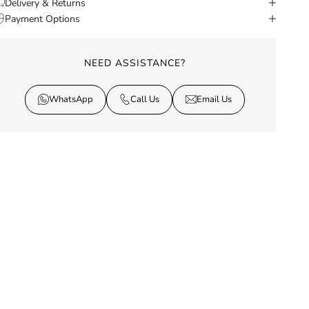
Delivery & Returns
Payment Options
NEED ASSISTANCE?
WhatsApp
Call Us
Email Us