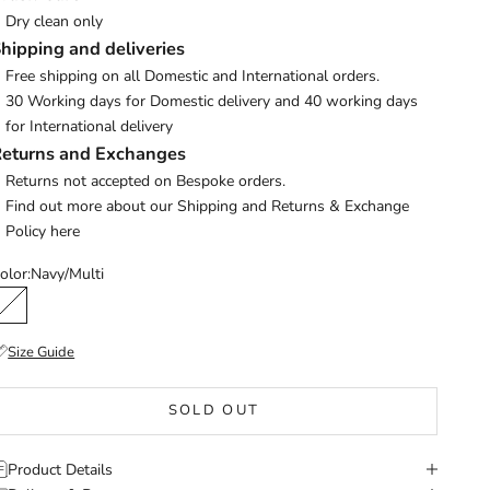
Dry clean only
hipping and deliveries
Free shipping on all Domestic and International orders.
30 Working days for Domestic delivery and 40 working days
for International delivery
eturns and Exchanges
Returns not accepted on Bespoke orders.
Find out more about our Shipping and Returns & Exchange
Policy
here
olor:
Navy/Multi
Navy/Multi
Size Guide
SOLD OUT
Product Details