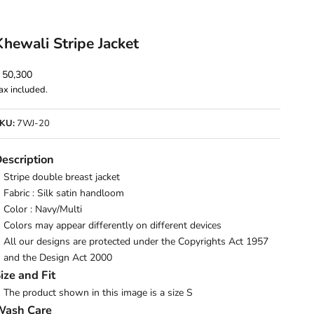
Khewali Stripe Jacket
ale price
 50,300
ax included.
KU:
7WJ-20
escription
Stripe double breast jacket
Fabric : Silk satin handloom
Color : Navy/Multi
Colors may appear differently on different devices
All our designs are protected under the Copyrights Act 1957
and the Design Act 2000
ize and Fit
The product shown in this image is a size S
Wash Care