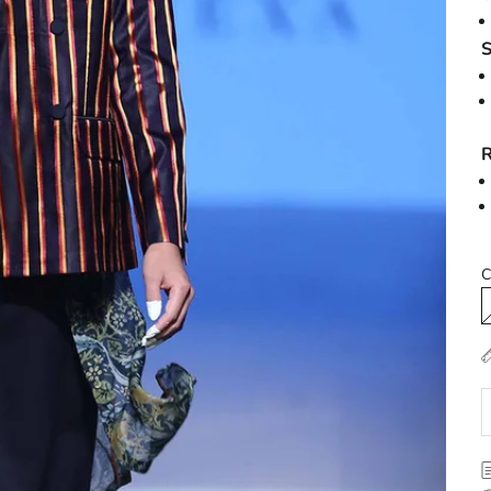
S
R
C