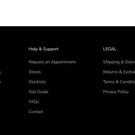
Help & Support
LEGAL
Request an Appointment
Shipping & Deliv
s
Stores
Returns & Excha
a
Stockists
Terms & Conditi
Size Guide
Privacy Policy
FAQs
Contact