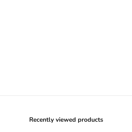
Recently viewed products