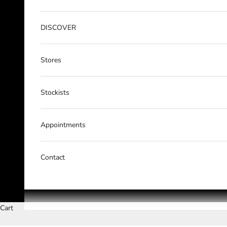
DISCOVER
Stores
Stockists
Appointments
Contact
Cart