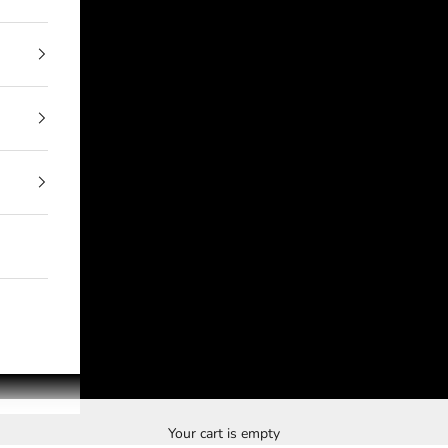
Your cart is empty