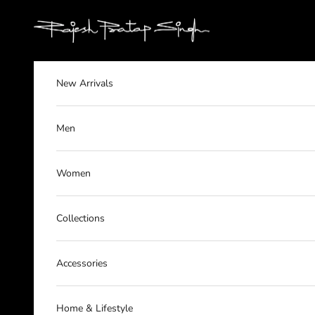
Skip to content
rajeshpratapsingh
New Arrivals
Men
Women
Collections
Accessories
Home & Lifestyle