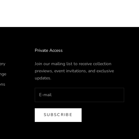
Private Access
ery
Join our mailing list to receive collection
previews, event invitations, and exclusive
nge
updates.
ons
SUBSCRIBE