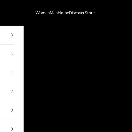
Women
Men
Home
Discover
Stores