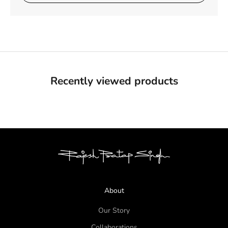
Recently viewed products
About
Our Story
Collaborations