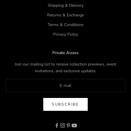
Shipping & Delivery
Returns & Exchange
Terms & Conditions
Privacy Policy
Private Access
Join our mailing list to receive collection previews, event
invitations, and exclusive updates.
SUBSCRIBE