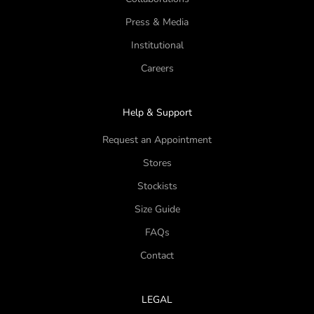
Press & Media
Institutional
Careers
Help & Support
Request an Appointment
Stores
Stockists
Size Guide
FAQs
Contact
LEGAL