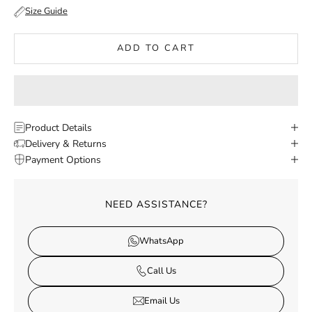
Size Guide
ADD TO CART
Product Details
Delivery & Returns
Payment Options
NEED ASSISTANCE?
WhatsApp
Call Us
Email Us