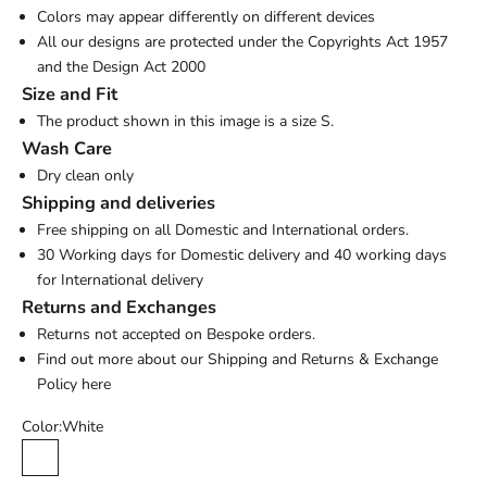
Colors may appear differently on different devices
All our designs are protected under the Copyrights Act 1957
and the Design Act 2000
Size and Fit
The product shown in this image is a size S.
Wash Care
Dry clean only
Shipping and deliveries
Free shipping on all Domestic and International orders.
30 Working days for Domestic delivery and 40 working days
for International delivery
Returns and Exchanges
Returns not accepted on Bespoke orders.
Find out more about our Shipping and Returns & Exchange
Policy
here
Color:
White
White