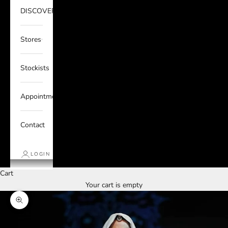
DISCOVER
Stores
Stockists
Appointments
Contact
LOGIN
Cart
Your cart is empty
Zoom picture