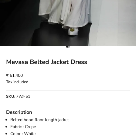
Go to item 1
Go to item 2
Mevasa Belted Jacket Dress
Sale price
₹ 51,400
Tax included.
SKU:
7WJ-51
Description
Belted hood floor length jacket
Fabric : Crepe
Color : White