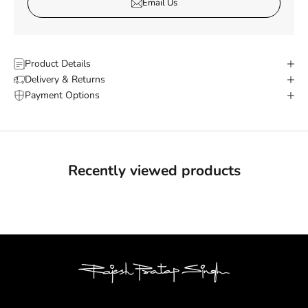
Email Us
Product Details
Delivery & Returns
Payment Options
Recently viewed products