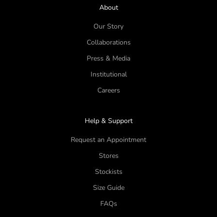
About
Our Story
Collaborations
Press & Media
Institutional
Careers
Help & Support
Request an Appointment
Stores
Stockists
Size Guide
FAQs