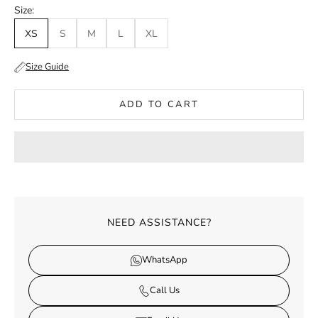
Size:
XS
S
M
L
XL
Size Guide
ADD TO CART
NEED ASSISTANCE?
WhatsApp
Call Us