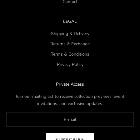
Contact
LEGAL
Shipping & Delivery
Returns & Exchange
Terms & Conditions
Privacy Policy
Private Access
Join our mailing list to receive collection previews, event
invitations, and exclusive updates.
SUBSCRIBE