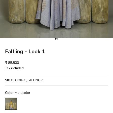
Go to item 1
Go to item 2
Fall.ing - Look 1
Sale price
₹ 85,800
Tax included.
SKU:
LOOK-1_FALLING-1
Color:
Multicolor
Multicolor