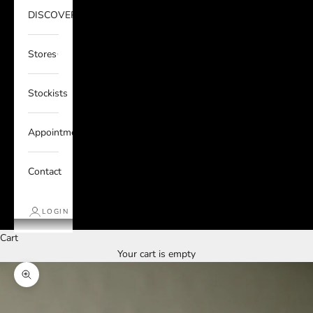
DISCOVER
Stores
Stockists
Appointments
Contact
LOGIN
Cart
Your cart is empty
Zoom picture