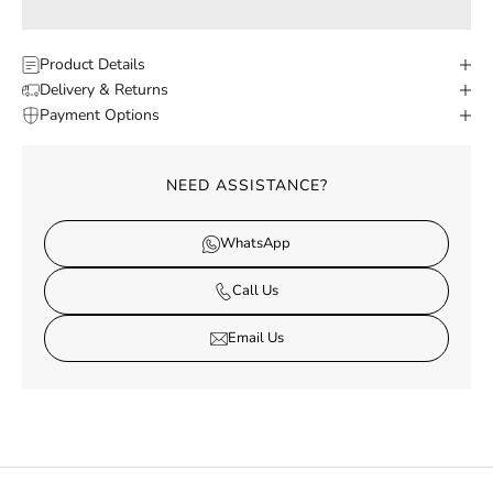
Product Details
Delivery & Returns
Payment Options
NEED ASSISTANCE?
WhatsApp
Call Us
Email Us