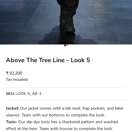
Go to item 1
Go to item 2
Above The Tree Line - Look 5
Sale price
₹ 92,200
Tax included.
SKU:
LOOK-5_AB-1
Jacket:
Our jacket comes with a bib neck, flap pockets, and biker
sleeves. Team with our bottoms to complete the look.
Tunic:
Our dip dye tunic has a checkered pattern and washed
effect at the hem. Team with trouser to complete the look.