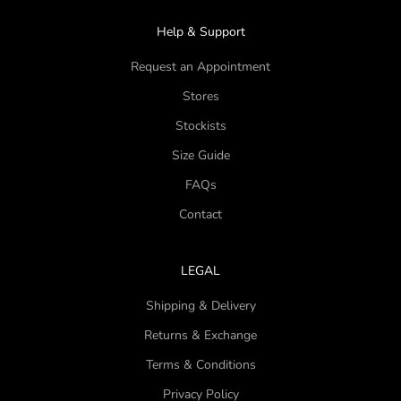
Help & Support
Request an Appointment
Stores
Stockists
Size Guide
FAQs
Contact
LEGAL
Shipping & Delivery
Returns & Exchange
Terms & Conditions
Privacy Policy