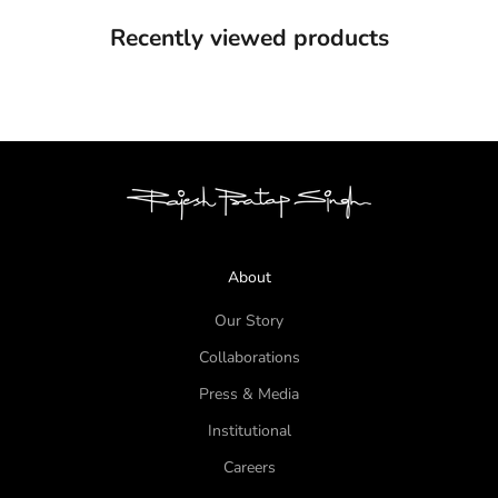
Recently viewed products
About
Our Story
Collaborations
Press & Media
Institutional
Careers