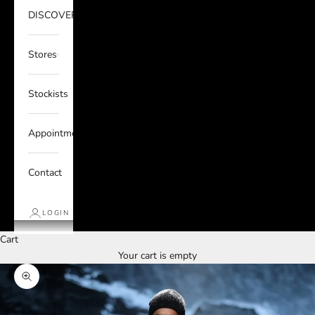
DISCOVER
Stores
Stockists
Appointments
Contact
LOGIN
Cart
Your cart is empty
Zoom picture