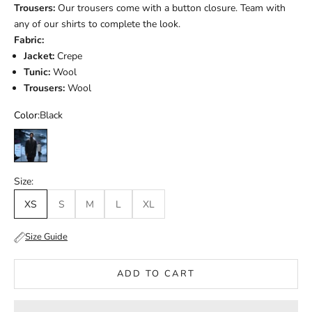
Trousers:
Our trousers come with a button closure. Team with
any of our shirts to complete the look.
Fabric:
Jacket:
Crepe
Tunic:
Wool
Trousers:
Wool
Color:
Black
Black
Size:
XS
S
M
L
XL
Size Guide
ADD TO CART