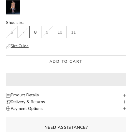
Black
Shoe size:
6
7
8
9
10
11
Size Guide
ADD TO CART
Product Details
Delivery & Returns
Payment Options
NEED ASSISTANCE?