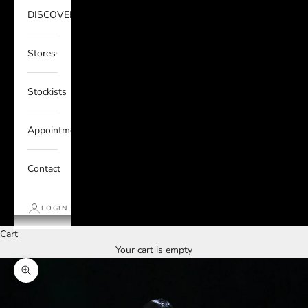
DISCOVER
Stores
Stockists
Appointments
Contact
LOGIN
Cart
Your cart is empty
Zoom picture