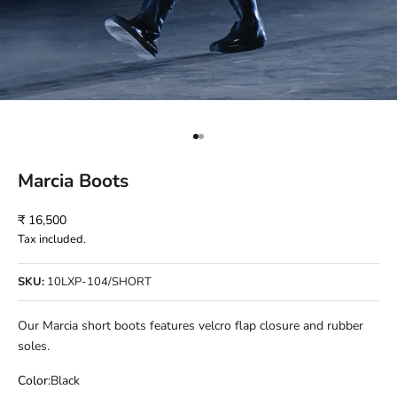
Go to item 1
Go to item 2
Marcia Boots
Sale price
₹ 16,500
Tax included.
SKU:
10LXP-104/SHORT
Our Marcia short boots features velcro flap closure and rubber
soles.
Color:
Black