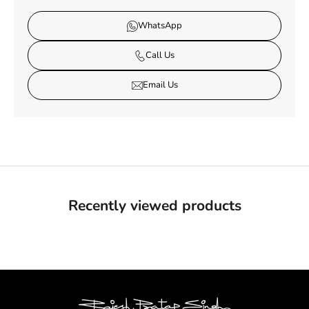
WhatsApp
Call Us
Email Us
Recently viewed products