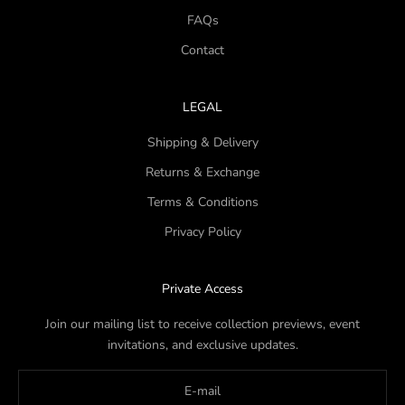
FAQs
Contact
LEGAL
Shipping & Delivery
Returns & Exchange
Terms & Conditions
Privacy Policy
Private Access
Join our mailing list to receive collection previews, event
invitations, and exclusive updates.