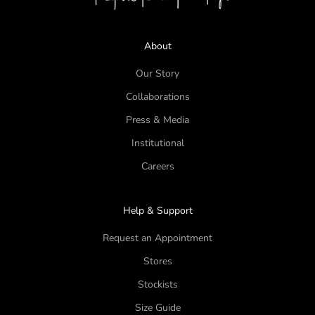
About
Our Story
Collaborations
Press & Media
Institutional
Careers
Help & Support
Request an Appointment
Stores
Stockists
Size Guide