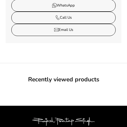
WhatsApp
Call Us
Email Us
Recently viewed products