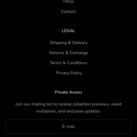
FAQs
Contact
LEGAL
Shipping & Delivery
Returns & Exchange
Terms & Conditions
Privacy Policy
Private Access
Join our mailing list to receive collection previews, event
invitations, and exclusive updates.