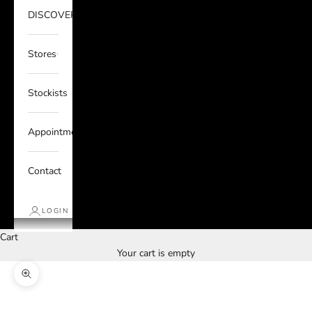
DISCOVER
Stores
Stockists
Appointments
Contact
LOGIN
Cart
Your cart is empty
Zoom picture