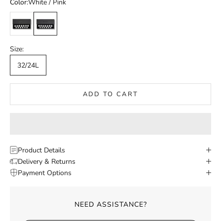
Color:
White / Pink
White / Black
White / Pink
Size:
32/24L
ADD TO CART
Product Details
Delivery & Returns
Payment Options
NEED ASSISTANCE?