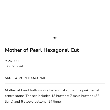
Go to item 1
Go to item 2
Mother of Pearl Hexagonal Cut
Sale price
₹ 26,000
Tax included.
SKU:
14-MOP HEXAGONAL
Mother of Pearl buttons in a hexagonal cut with a pink garnet
centre stone. The set includes 13 buttons: 7 main buttons (32
ligne) and 6 sleeve buttons (24 ligne).