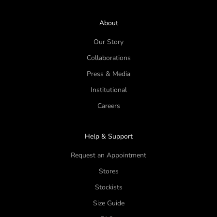
About
Our Story
Collaborations
Press & Media
Institutional
Careers
Help & Support
Request an Appointment
Stores
Stockists
Size Guide