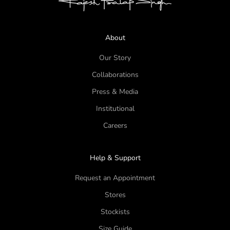
About
Our Story
Collaborations
Press & Media
Institutional
Careers
Help & Support
Request an Appointment
Stores
Stockists
Size Guide