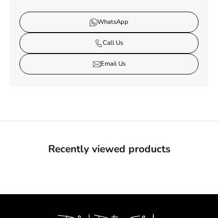
WhatsApp
Call Us
Email Us
Recently viewed products