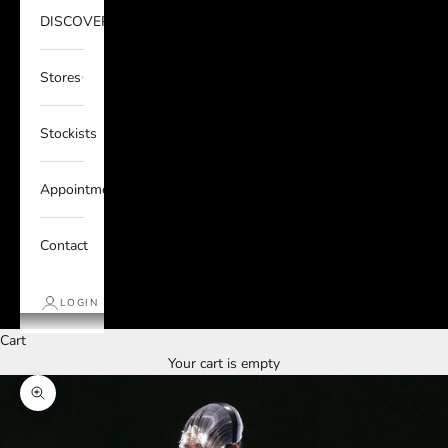
DISCOVER
Stores
Stockists
Appointments
Contact
LOGIN
Cart
Your cart is empty
Zoom picture