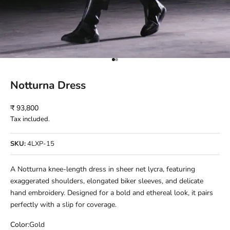
Go to item 1
Go to item 2
Notturna Dress
Sale price
₹ 93,800
Tax included.
SKU:
4LXP-15
A Notturna knee-length dress in sheer net lycra, featuring
exaggerated shoulders, elongated biker sleeves, and delicate
hand embroidery. Designed for a bold and ethereal look, it pairs
perfectly with a slip for coverage.
Color:
Gold