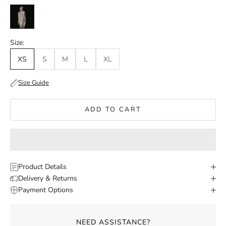
Gold
Size:
XS
S
M
L
XL
Size Guide
ADD TO CART
Product Details
Delivery & Returns
Payment Options
NEED ASSISTANCE?