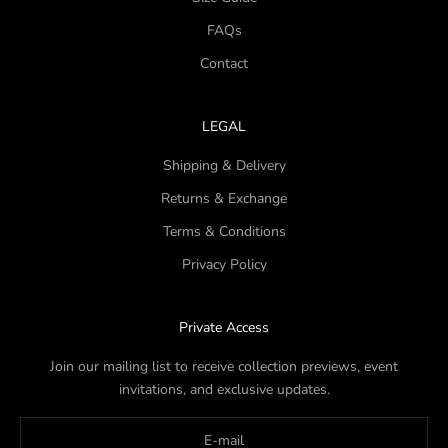
FAQs
Contact
LEGAL
Shipping & Delivery
Returns & Exchange
Terms & Conditions
Privacy Policy
Private Access
Join our mailing list to receive collection previews, event
invitations, and exclusive updates.