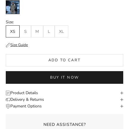
Charcoal
Size:
XS
S
M
L
XL
Size Guide
ADD TO CART
BUY IT NOW
Product Details
Delivery & Returns
Payment Options
NEED ASSISTANCE?