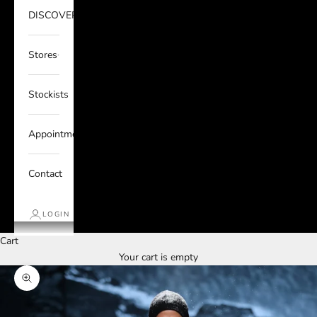
DISCOVER
Stores
Stockists
Appointments
Contact
LOGIN
Cart
Your cart is empty
Zoom picture