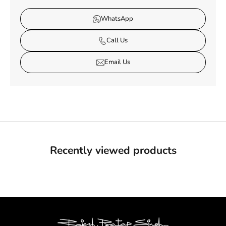
WhatsApp
Call Us
Email Us
Recently viewed products