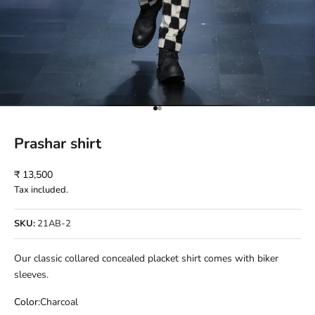
Go to item 1
Go to item 2
Prashar shirt
Sale price
₹ 13,500
Tax included.
SKU:
21AB-2
Our classic collared concealed placket shirt comes with biker
sleeves.
Color:
Charcoal