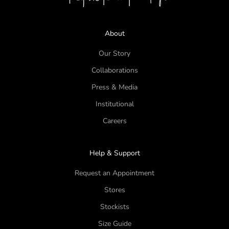
About
Our Story
Collaborations
Press & Media
Institutional
Careers
Help & Support
Request an Appointment
Stores
Stockists
Size Guide