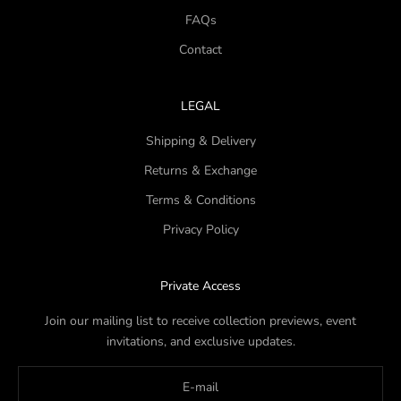
FAQs
Contact
LEGAL
Shipping & Delivery
Returns & Exchange
Terms & Conditions
Privacy Policy
Private Access
Join our mailing list to receive collection previews, event
invitations, and exclusive updates.