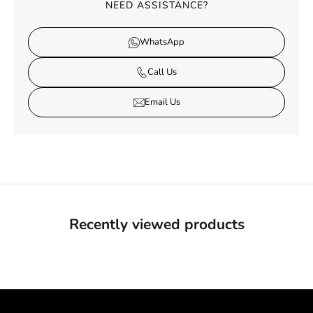
NEED ASSISTANCE?
WhatsApp
Call Us
Email Us
Recently viewed products