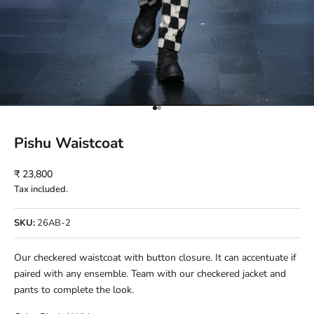
Go to item 1
Go to item 2
Pishu Waistcoat
Sale price
₹ 23,800
Tax included.
SKU:
26AB-2
Our checkered waistcoat with button closure. It can accentuate if
paired with any ensemble. Team with our checkered jacket and
pants to complete the look.