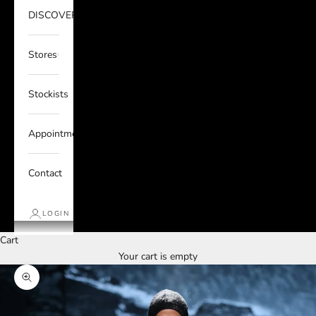
DISCOVER
Stores
Stockists
Appointments
Contact
LOGIN
Cart
Your cart is empty
Zoom picture