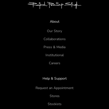
About
Our Story
Collaborations
Press & Media
Institutional
Careers
Help & Support
Request an Appointment
Stores
Stockists