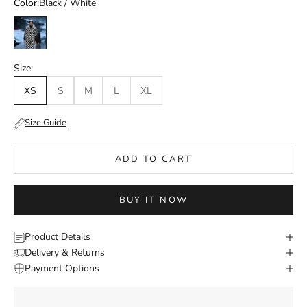
Color:
Black / White
Black / White
Size:
XS
S
M
L
XL
Size Guide
ADD TO CART
BUY IT NOW
Product Details
Delivery & Returns
Payment Options