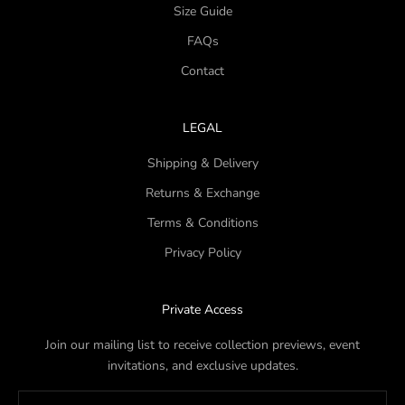
Size Guide
FAQs
Contact
LEGAL
Shipping & Delivery
Returns & Exchange
Terms & Conditions
Privacy Policy
Private Access
Join our mailing list to receive collection previews, event
invitations, and exclusive updates.