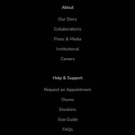
About
Our Story
Collaborations
Press & Media
Institutional
Careers
Help & Support
Request an Appointment
Stores
Stockists
Size Guide
FAQs