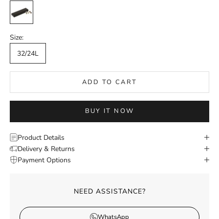
Ivory
Size:
32/24L
ADD TO CART
BUY IT NOW
Product Details
Delivery & Returns
Payment Options
NEED ASSISTANCE?
WhatsApp