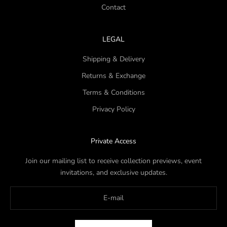
Contact
LEGAL
Shipping & Delivery
Returns & Exchange
Terms & Conditions
Privacy Policy
Private Access
Join our mailing list to receive collection previews, event
invitations, and exclusive updates.