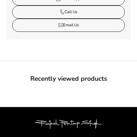
Call Us
Email Us
Recently viewed products