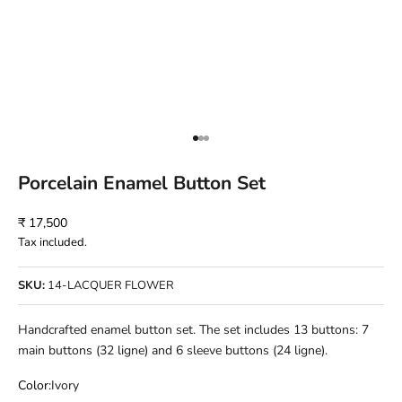
Go to item 1
Go to item 2
Go to item 3
Porcelain Enamel Button Set
Sale price
₹ 17,500
Tax included.
SKU:
14-LACQUER FLOWER
Handcrafted enamel button set. The set includes 13 buttons: 7
main buttons (32 ligne) and 6 sleeve buttons (24 ligne).
Color:
Ivory