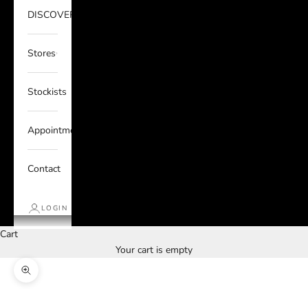
DISCOVER
Stores
Stockists
Appointments
Contact
LOGIN
Cart
Your cart is empty
Zoom picture