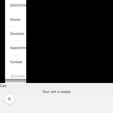
DISCOVER
Stores
Stockists
Appointments
Contact
LOGIN
Cart
Your cart is empty
Zoom picture