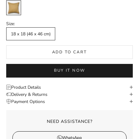
Mustard
Size:
18 x 18 (46 x 46 cm)
ADD TO CART
BUY IT NOW
Product Details
Delivery & Returns
Payment Options
NEED ASSISTANCE?
WhatsApp