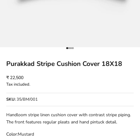
Go to item 1
Go to item 2
Go to item 3
Go to item 4
Purakkad Stripe Cushion Cover 18X18
Sale price
₹ 22,500
Tax included.
SKU:
35/BM/001
Handloom stripe linen cushion cover with contrast stripe piping.
The front features regular pleats and hand pintuck detail.
Color:
Mustard