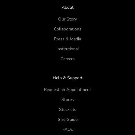
About
Our Story
Collaborations
Press & Media
Institutional
Careers
Help & Support
Request an Appointment
Stores
Stockists
Size Guide
FAQs