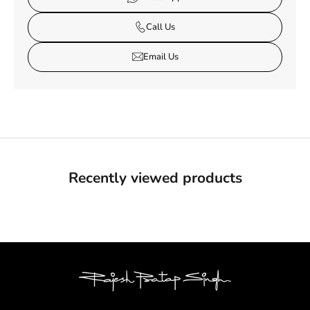
Call Us
Email Us
Recently viewed products