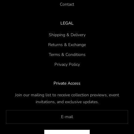
Contact
LEGAL
Shipping & Delivery
Returns & Exchange
Terms & Conditions
Privacy Policy
Private Access
Join our mailing list to receive collection previews, event
invitations, and exclusive updates.