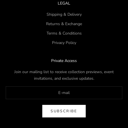
LEGAL
Shipping & Delivery
Returns & Exchange
Terms & Conditions
Privacy Policy
Private Access
Join our mailing list to receive collection previews, event
invitations, and exclusive updates.
SUBSCRIBE