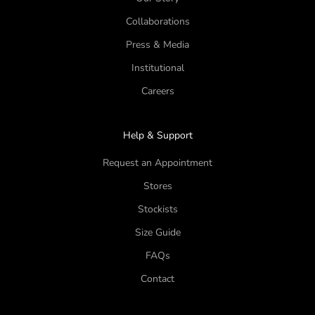
Collaborations
Press & Media
Institutional
Careers
Help & Support
Request an Appointment
Stores
Stockists
Size Guide
FAQs
Contact