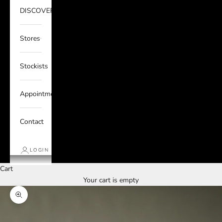
DISCOVER
Stores
Stockists
Appointments
Contact
LOGIN
Cart
Your cart is empty
Zoom picture