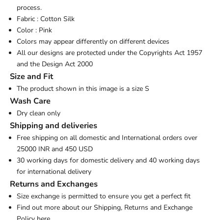
process.
Fabric : Cotton Silk
Color : Pink
Colors may appear differently on different devices
All our designs are protected under the Copyrights Act 1957
and the Design Act 2000
Size and Fit
The product shown in this image is a size S
Wash Care
Dry clean only
Shipping and deliveries
Free shipping on all domestic and International orders over
25000 INR and 450 USD
30 working days for domestic delivery and 40 working days
for international delivery
Returns and Exchanges
Size exchange is permitted to ensure you get a perfect fit
Find out more about our Shipping, Returns and Exchange
Policy
here