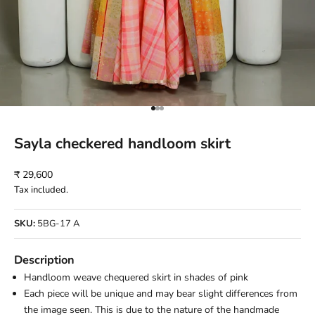
Go to item 1
Go to item 2
Go to item 3
Sayla checkered handloom skirt
Sale price
₹ 29,600
Tax included.
SKU:
5BG-17 A
Description
Handloom weave chequered skirt in shades of pink
Each piece will be unique and may bear slight differences from
the image seen. This is due to the nature of the handmade