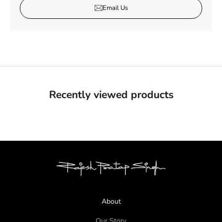
Email Us
Recently viewed products
About
Our Story