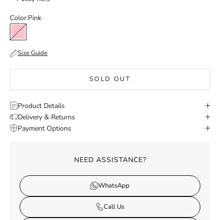
Color:
Pink
Pink
Size Guide
SOLD OUT
Product Details
Delivery & Returns
Payment Options
NEED ASSISTANCE?
WhatsApp
Call Us