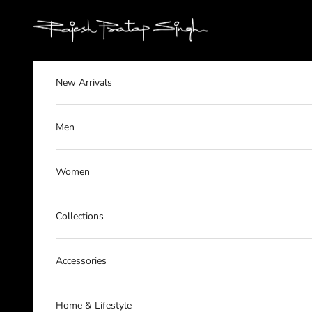
Skip to content
rajeshpratapsingh
New Arrivals
Men
Women
Collections
Accessories
Home & Lifestyle