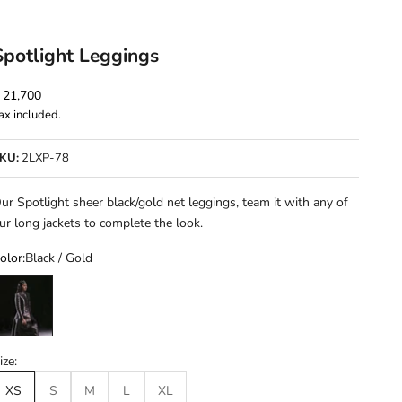
Spotlight Leggings
ale price
 21,700
ax included.
KU:
2LXP-78
ur Spotlight sheer black/gold net leggings, team it with any of
ur long jackets to complete the look.
olor:
Black / Gold
lack / Gold
ize:
XS
S
M
L
XL