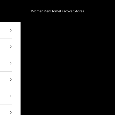
Women
Men
Home
Discover
Stores