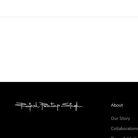
About
Our Story
Collaboration