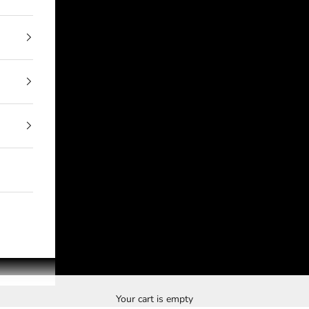
Your cart is empty