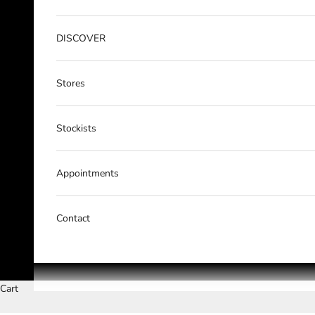
DISCOVER
Stores
Stockists
Appointments
Contact
Cart