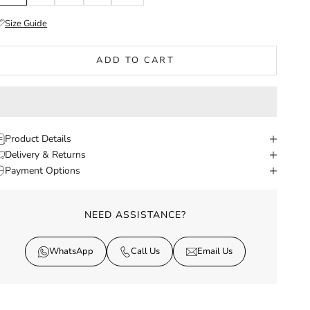
Size Guide
ADD TO CART
Product Details
Delivery & Returns
Payment Options
NEED ASSISTANCE?
WhatsApp
Call Us
Email Us