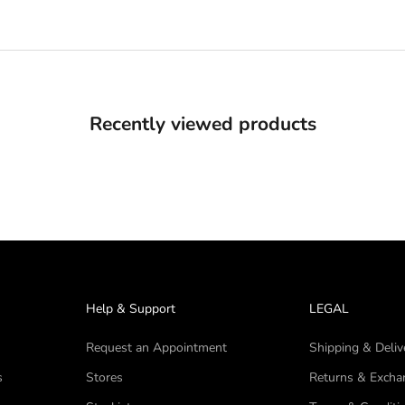
Recently viewed products
Help & Support
LEGAL
Request an Appointment
Shipping & Deliv
s
Stores
Returns & Excha