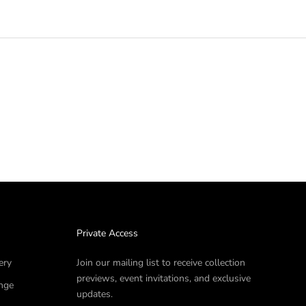
Private Access
ery
Join our mailing list to receive collection
previews, event invitations, and exclusive
nge
updates.