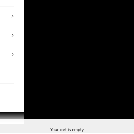
Your cart is empty