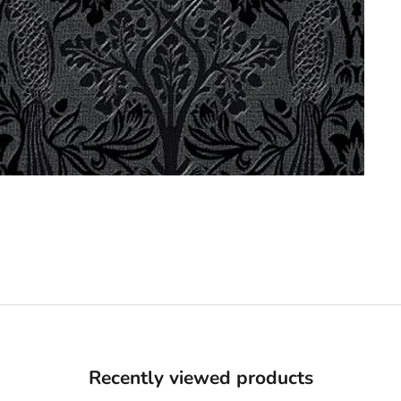
Recently viewed products