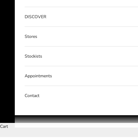
DISCOVER
Stores
Stockists
Appointments
Contact
Cart