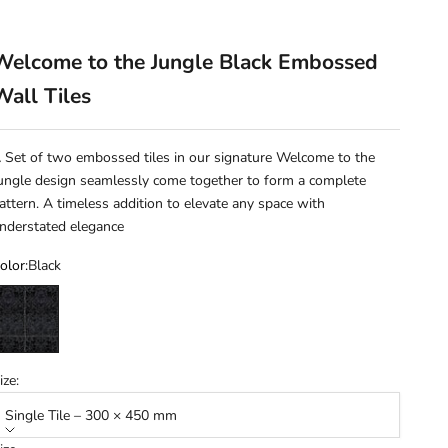
Welcome to the Jungle Black Embossed
Wall Tiles
 Set of two embossed tiles in our signature Welcome to the
ungle design seamlessly come together to form a complete
attern. A timeless addition to elevate any space with
nderstated elegance
olor:
Black
lack
ize:
Single Tile – 300 × 450 mm