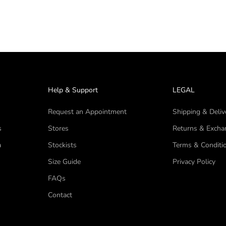
Help & Support
LEGAL
Request an Appointment
Shipping & Deliv
s
Stores
Returns & Excha
a
Stockists
Terms & Conditi
Size Guide
Privacy Policy
FAQs
Contact