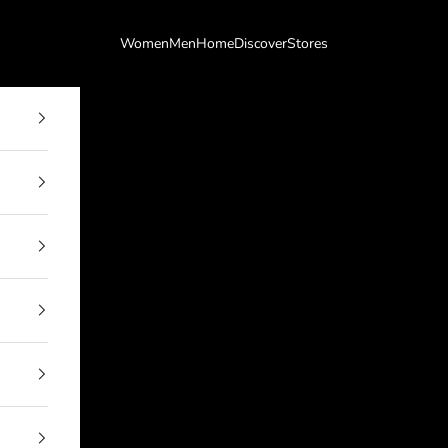
Women
Men
Home
Discover
Stores