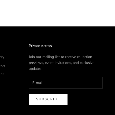
Private Access
ery
Join our mailing list to receive collection
previews, event invitations, and exclusive
nge
updates.
ons
SUBSCRIBE