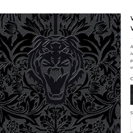
A
J
p
u
C
B
S