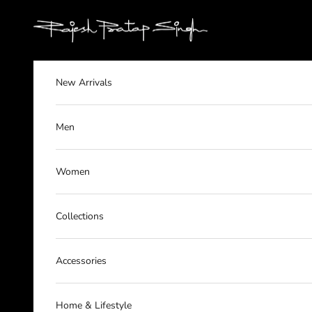
Skip to content
rajeshpratapsingh
New Arrivals
Men
Women
Collections
Accessories
Home & Lifestyle