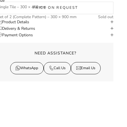
ize
ingle Tile – 300 × 450 mm
PRICE ON REQUEST
et of 2 (Complete Pattern) – 300 × 900 mm
Sold out
Product Details
Delivery & Returns
Payment Options
NEED ASSISTANCE?
WhatsApp
Call Us
Email Us