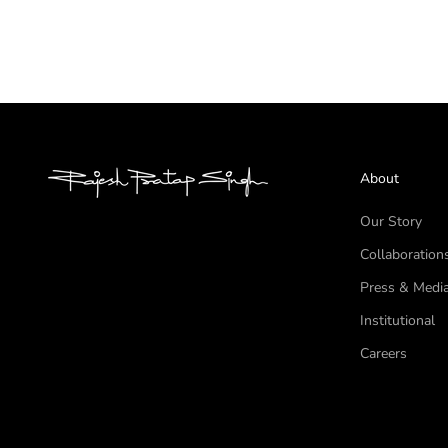
About
Our Story
Collaboration
Press & Medi
Institutional
Careers