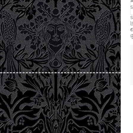
S
S
S