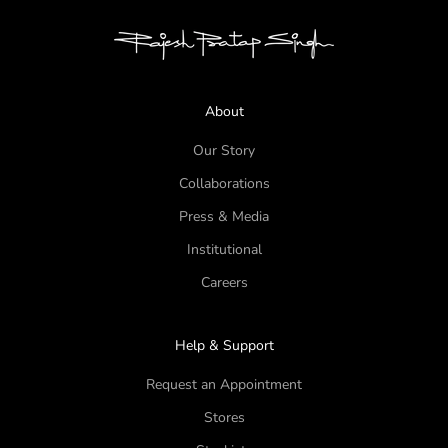
About
Our Story
Collaborations
Press & Media
Institutional
Careers
Help & Support
Request an Appointment
Stores