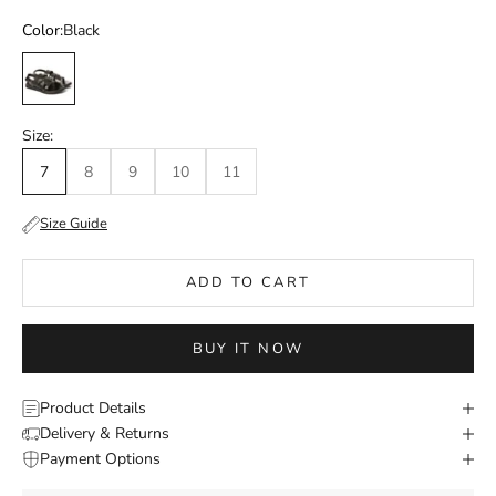
Color:
Black
Black
Size:
7
8
9
10
11
Size Guide
ADD TO CART
BUY IT NOW
Product Details
Delivery & Returns
Payment Options