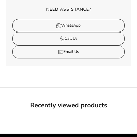
NEED ASSISTANCE?
WhatsApp
Call Us
Email Us
Recently viewed products