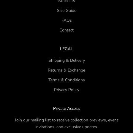
Stockists
Size Guide
FAQs
Contact
LEGAL
Shipping & Delivery
Returns & Exchange
Terms & Conditions
Privacy Policy
Private Access
Join our mailing list to receive collection previews, event
invitations, and exclusive updates.