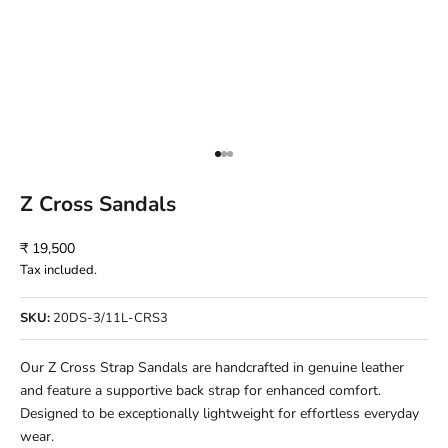
Go to item 1
Go to item 2
Go to item 3
Z Cross Sandals
Sale price
₹ 19,500
Tax included.
SKU:
20DS-3/11L-CRS3
Our Z Cross Strap Sandals are handcrafted in genuine leather
and feature a supportive back strap for enhanced comfort.
Designed to be exceptionally lightweight for effortless everyday
wear.