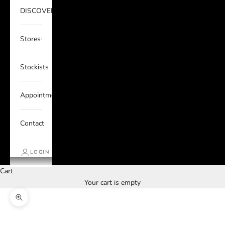
DISCOVER
Stores
Stockists
Appointments
Contact
LOGIN
Cart
Your cart is empty
Zoom picture