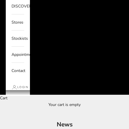
DISCOVER
Stores
Stockists
Appointments
Contact
LOGIN
Cart
Your cart is empty
News