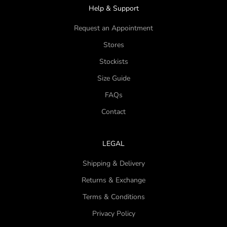
Help & Support
Request an Appointment
Stores
Stockists
Size Guide
FAQs
Contact
LEGAL
Shipping & Delivery
Returns & Exchange
Terms & Conditions
Privacy Policy