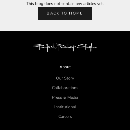
This blog does not contain any articles yet.
BACK TO HOME
About
Our Story
Collaborations
Press & Media
Institutional
Careers