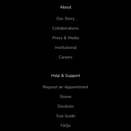
About
Our Story
Collaborations
Press & Media
Institutional
Careers
Help & Support
Request an Appointment
Stores
Stockists
Size Guide
FAQs