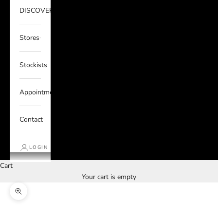
DISCOVER
Stores
Stockists
Appointments
Contact
LOGIN
Cart
Your cart is empty
Zoom picture