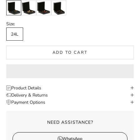
Green
White
Red
Black
Size:
24L
ADD TO CART
Product Details
Delivery & Returns
Payment Options
NEED ASSISTANCE?
WhatsApp