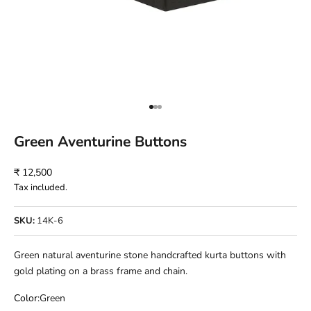
Go to item 1
Go to item 2
Go to item 3
Green Aventurine Buttons
Sale price
₹ 12,500
Tax included.
SKU:
14K-6
Green natural aventurine stone handcrafted kurta buttons with
gold plating on a brass frame and chain.
Color:
Green