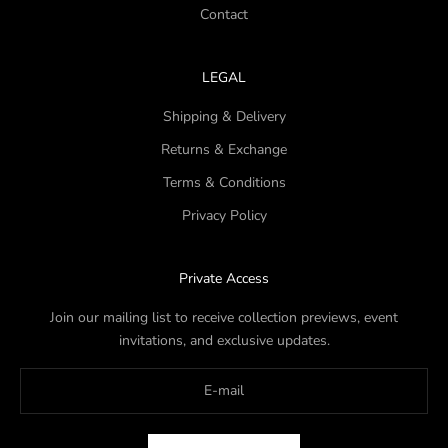
Contact
LEGAL
Shipping & Delivery
Returns & Exchange
Terms & Conditions
Privacy Policy
Private Access
Join our mailing list to receive collection previews, event
invitations, and exclusive updates.