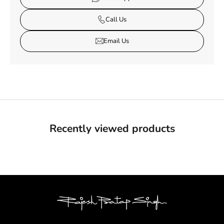
Call Us
Email Us
Recently viewed products