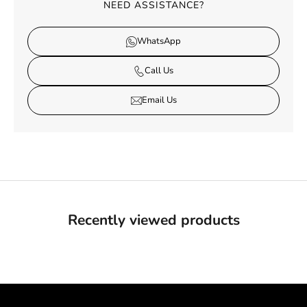
NEED ASSISTANCE?
WhatsApp
Call Us
Email Us
Recently viewed products