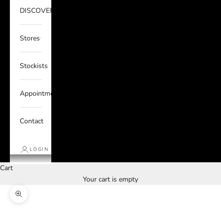
DISCOVER
Stores
Stockists
Appointments
Contact
LOGIN
Cart
Your cart is empty
Zoom picture