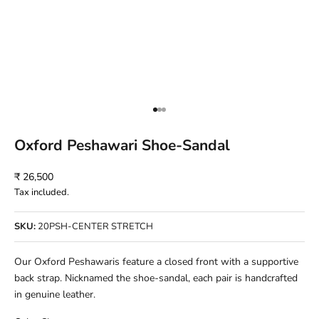
Go to item 1
Go to item 2
Go to item 3
Oxford Peshawari Shoe-Sandal
Sale price
₹ 26,500
Tax included.
SKU:
20PSH-CENTER STRETCH
Our Oxford Peshawaris feature a closed front with a supportive
back strap. Nicknamed the shoe-sandal, each pair is handcrafted
in genuine leather.