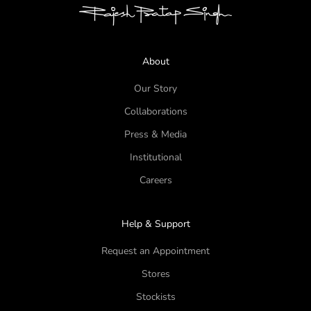
About
Our Story
Collaborations
Press & Media
Institutional
Careers
Help & Support
Request an Appointment
Stores
Stockists