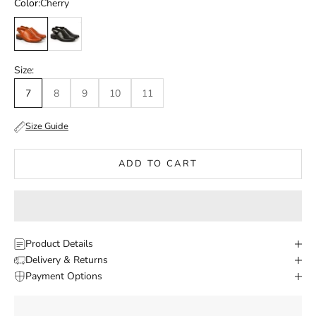
Color:
Cherry
Cherry
Black
Size:
7
8
9
10
11
Size Guide
ADD TO CART
Product Details
Delivery & Returns
Payment Options