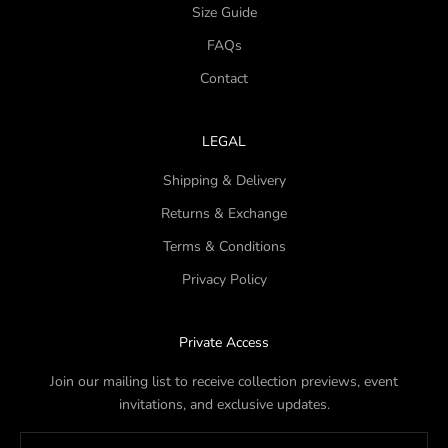
Size Guide
FAQs
Contact
LEGAL
Shipping & Delivery
Returns & Exchange
Terms & Conditions
Privacy Policy
Private Access
Join our mailing list to receive collection previews, event
invitations, and exclusive updates.