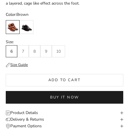
a layered, cage like effect across the foot.
Color:
Brown
Brown
Black / Red
Size:
6
7
8
9
10
Size Guide
ADD TO CART
BUY IT NOW
Product Details
Delivery & Returns
Payment Options