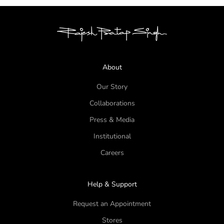
About
Our Story
Collaborations
Press & Media
Institutional
Careers
Help & Support
Request an Appointment
Stores