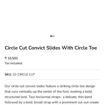
Go to item 1
Go to item 2
Go to item 3
Circle Cut Convict Slides With Circle Toe
Sale price
₹ 18,500
Tax included.
SKU:
10-CIRCLE CUT
Our circle-cut convict slides feature a striking circle-toe design
that runs vertically up the center of the foot, evoking a bold,
structured look. Two horizontal straps- a delicate, thin band
followed by a bold, broad strap with a prominent cut-out-create