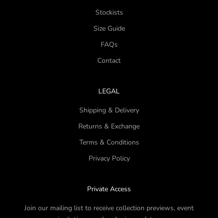
Stockists
Size Guide
FAQs
Contact
LEGAL
Shipping & Delivery
Returns & Exchange
Terms & Conditions
Privacy Policy
Private Access
Join our mailing list to receive collection previews, event