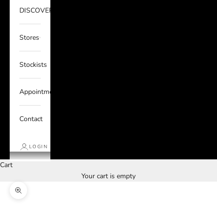
DISCOVER
Stores
Stockists
Appointments
Contact
LOGIN
Cart
Your cart is empty
Zoom picture