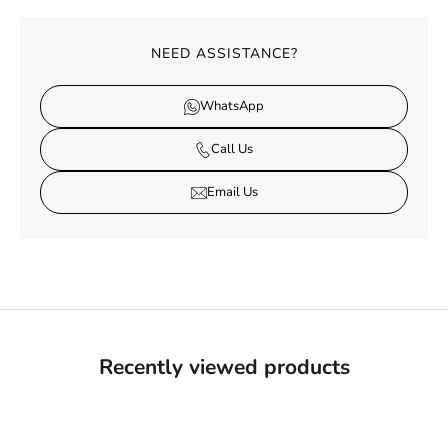
NEED ASSISTANCE?
WhatsApp
Call Us
Email Us
Recently viewed products