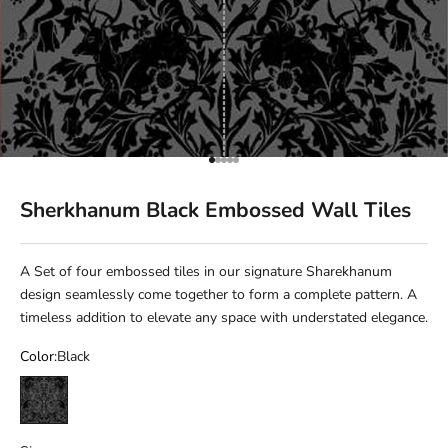
Go to item 1
Go to item 2
Go to item 3
Go to item 4
Go to item 5
Sherkhanum Black Embossed Wall Tiles
A Set of four embossed tiles in our signature Sharekhanum
design seamlessly come together to form a complete pattern. A
timeless addition to elevate any space with understated elegance.
Color:
Black
Black