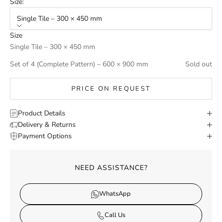
Size:
Single Tile – 300 × 450 mm
Size
Single Tile – 300 × 450 mm
Set of 4 (Complete Pattern) – 600 × 900 mm
Sold out
PRICE ON REQUEST
Product Details
Delivery & Returns
Payment Options
NEED ASSISTANCE?
WhatsApp
Call Us