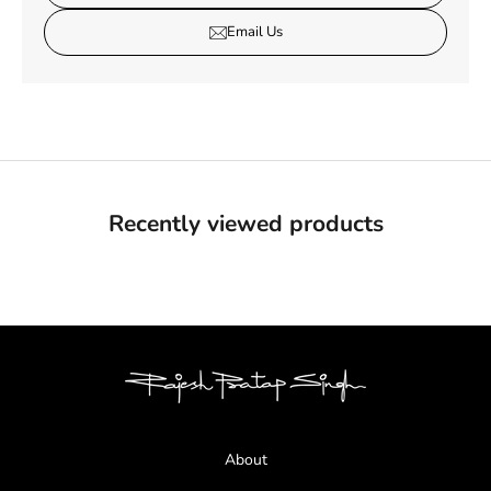
Email Us
Recently viewed products
About