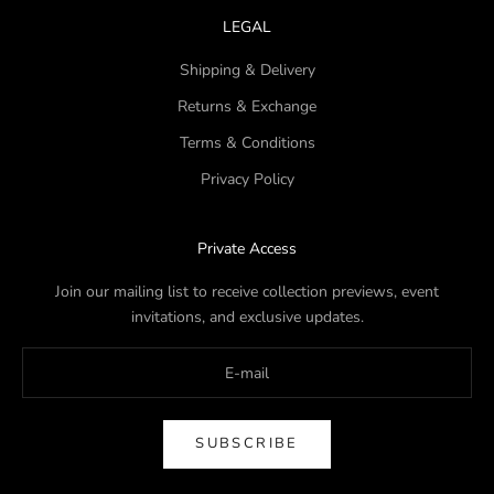
LEGAL
Shipping & Delivery
Returns & Exchange
Terms & Conditions
Privacy Policy
Private Access
Join our mailing list to receive collection previews, event
invitations, and exclusive updates.
SUBSCRIBE