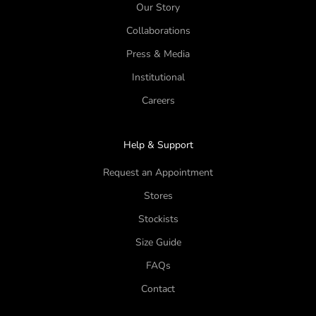
Our Story
Collaborations
Press & Media
Institutional
Careers
Help & Support
Request an Appointment
Stores
Stockists
Size Guide
FAQs
Contact