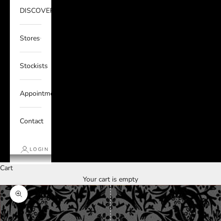
DISCOVER
Stores
Stockists
Appointments
Contact
LOGIN
Cart
Your cart is empty
Zoom picture