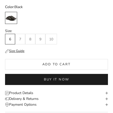
Color:
Black
Black
Size:
6
7
8
9
10
Size Guide
ADD TO CART
BUY IT NOW
Product Details
Delivery & Returns
Payment Options