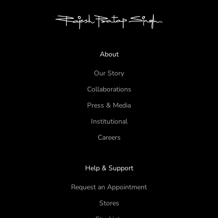
About
Our Story
Collaborations
Press & Media
Institutional
Careers
Help & Support
Request an Appointment
Stores