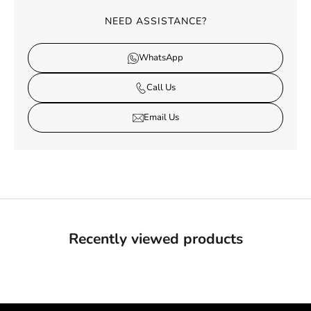
NEED ASSISTANCE?
WhatsApp
Call Us
Email Us
Recently viewed products