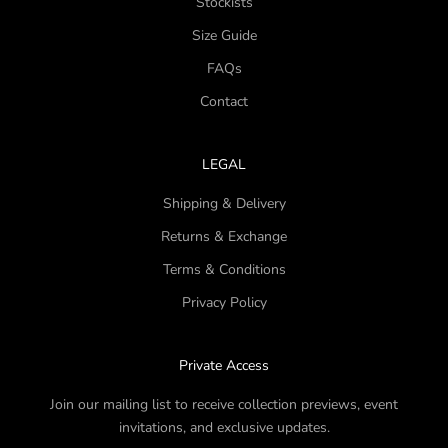
Stockists
Size Guide
FAQs
Contact
LEGAL
Shipping & Delivery
Returns & Exchange
Terms & Conditions
Privacy Policy
Private Access
Join our mailing list to receive collection previews, event
invitations, and exclusive updates.