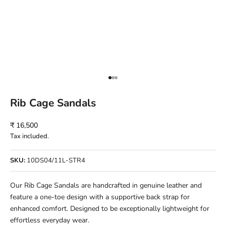
Go to item 1
Go to item 2
Go to item 3
Rib Cage Sandals
Sale price
₹ 16,500
Tax included.
SKU:
10DS04/11L-STR4
Our Rib Cage Sandals are handcrafted in genuine leather and
feature a one-toe design with a supportive back strap for
enhanced comfort. Designed to be exceptionally lightweight for
effortless everyday wear.