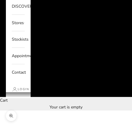
DISCOVER
Stores
Stockists
Appointments
Contact
LOGIN
Cart
Your cart is empty
Zoom picture