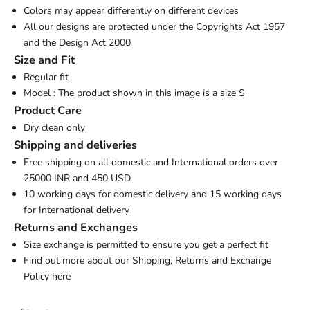
Colors may appear differently on different devices
All our designs are protected under the Copyrights Act 1957
and the Design Act 2000
Size and Fit
Regular fit
Model : The product shown in this image is a size S
Product Care
Dry clean only
Shipping and deliveries
Free shipping on all domestic and International orders over
25000 INR and 450 USD
10 working days for domestic delivery and 15 working days
for International delivery
Returns and Exchanges
Size exchange is permitted to ensure you get a perfect fit
Find out more about our Shipping, Returns and Exchange
Policy
here