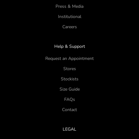
Press & Media
Institutional
Careers
Help & Support
Request an Appointment
Stores
Stockists
Size Guide
FAQs
Contact
LEGAL