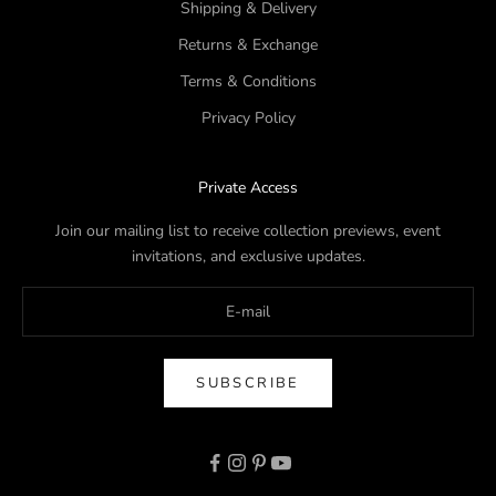
Shipping & Delivery
Returns & Exchange
Terms & Conditions
Privacy Policy
Private Access
Join our mailing list to receive collection previews, event
invitations, and exclusive updates.
SUBSCRIBE