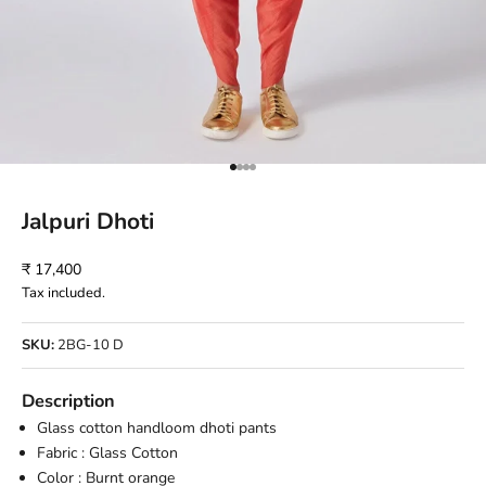
Go to item 1
Go to item 2
Go to item 3
Go to item 4
Jalpuri Dhoti
Sale price
₹ 17,400
Tax included.
SKU:
2BG-10 D
Description
Glass cotton handloom dhoti pants
Fabric : Glass Cotton
Color : Burnt orange