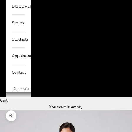
DISCOVER
Stores
Stockists
Appointments
Contact
LOGIN
Cart
Your cart is empty
Zoom picture