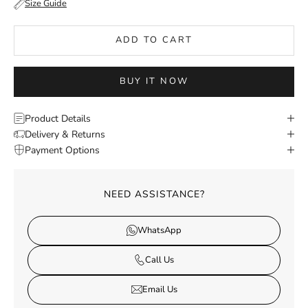
Size Guide
ADD TO CART
BUY IT NOW
Product Details
Delivery & Returns
Payment Options
NEED ASSISTANCE?
WhatsApp
Call Us
Email Us