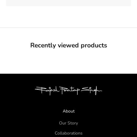
Recently viewed products
About
Our Story
Collaborations