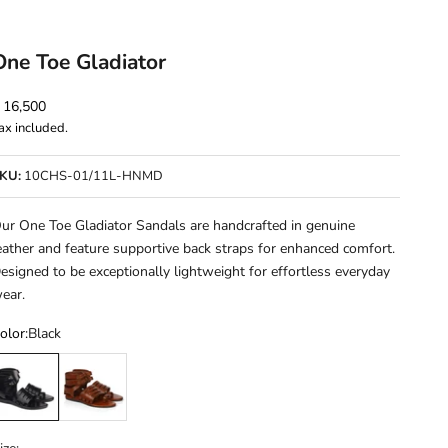
One Toe Gladiator
ale price
 16,500
ax included.
KU:
10CHS-01/11L-HNMD
ur One Toe Gladiator Sandals are handcrafted in genuine
eather and feature supportive back straps for enhanced comfort.
esigned to be exceptionally lightweight for effortless everyday
ear.
olor:
Black
lack
Cherry