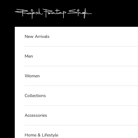
Skip to content
rajeshpratapsingh
New Arrivals
Men
Women
Collections
Accessories
Home & Lifestyle