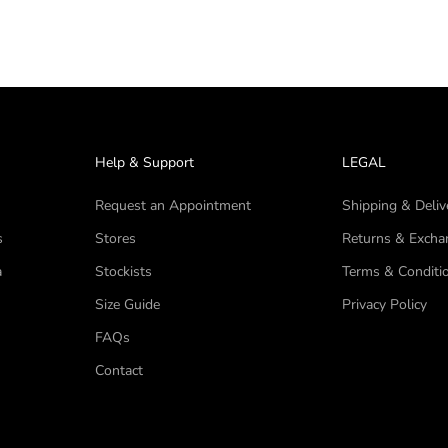
Help & Support
LEGAL
Request an Appointment
Shipping & Deliv
s
Stores
Returns & Excha
a
Stockists
Terms & Conditi
Size Guide
Privacy Policy
FAQs
Contact