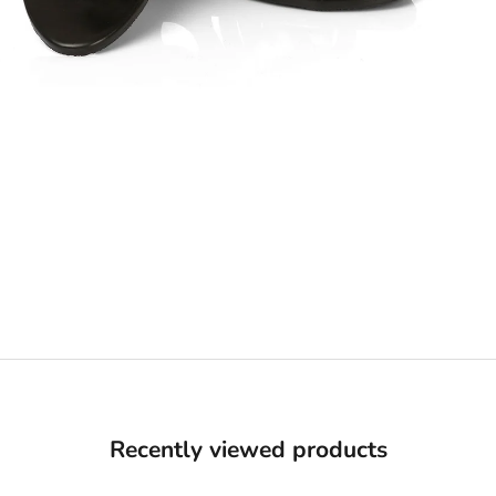
Recently viewed products