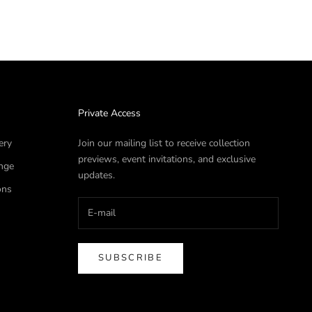
Private Access
ery
Join our mailing list to receive collection
previews, event invitations, and exclusive
nge
updates.
ons
SUBSCRIBE