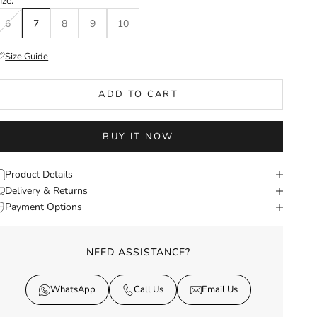
ize:
6
7
8
9
10
Size Guide
ADD TO CART
BUY IT NOW
Product Details
Delivery & Returns
Payment Options
NEED ASSISTANCE?
WhatsApp
Call Us
Email Us