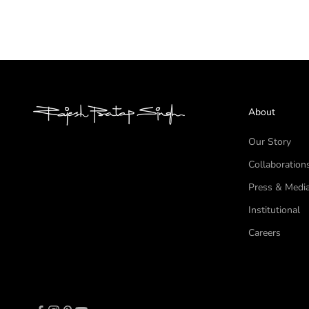
About
Our Story
Collaboration
Press & Medi
Institutional
Careers