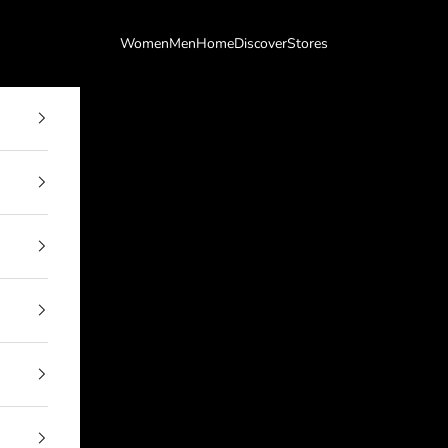
Women
Men
Home
Discover
Stores