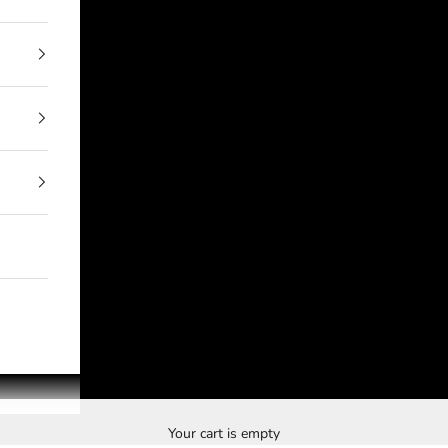
Your cart is empty