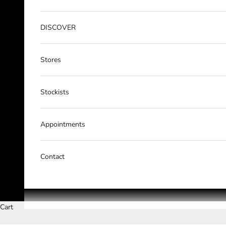
DISCOVER
Stores
Stockists
Appointments
Contact
Cart